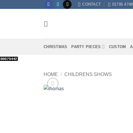
Skip
CONTACT
01795 4748
to
content
CHRISTMAS
PARTY PIECES
CUSTOM
A
HOME
/
CHILDRENS SHOWS