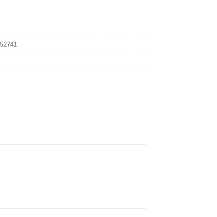
52741