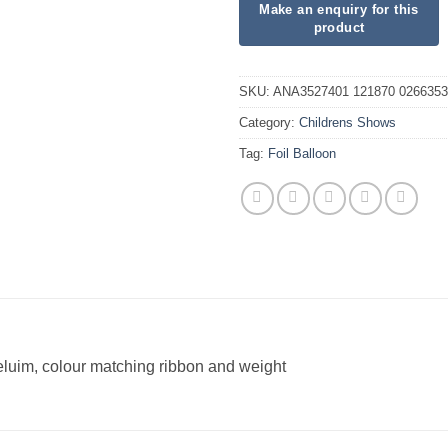
SKU:
ANA3527401 121870 0266353
Category:
Childrens Shows
Tag:
Foil Balloon
heluim, colour matching ribbon and weight