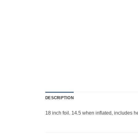
DESCRIPTION
18 inch foil. 14.5 when inflated, includes 