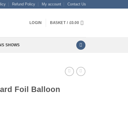
licy
Refund Policy
My account
Contact Us
LOGIN
BASKET /
£
0.00
NS SHOWS
ard Foil Balloon