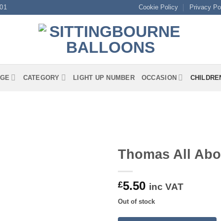
01
Cookie Policy
Privacy Po
GE
CATEGORY
LIGHT UP NUMBER
OCCASION
CHILDRE
Thomas All Abo
5.50
£
inc VAT
Out of stock