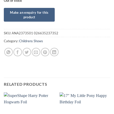
Out of stock
SKU:
ANA2373501 026635237352
Category:
Childrens Shows
RELATED PRODUCTS