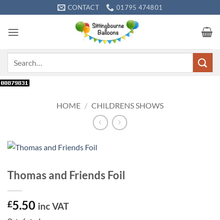
Skip
CONTACT
01795 474801
to
content
Search
for:
HOME
/
CHILDRENS SHOWS
Thomas and Friends Foil
5.50
£
inc VAT