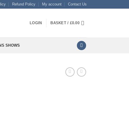
licy
Refund Policy
My account
Contact Us
LOGIN
BASKET /
£
0.00
NS SHOWS