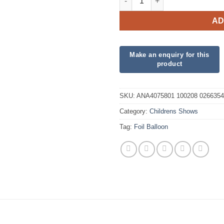
AD
SKU:
ANA4075801 100208 0266354
Category:
Childrens Shows
Tag:
Foil Balloon