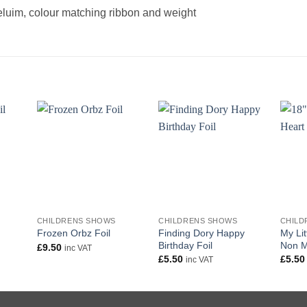
heluim, colour matching ribbon and weight
+
+
+
CHILDRENS SHOWS
CHILDRENS SHOWS
CHILD
Finding Dory Happy
My Lit
Frozen Orbz Foil
Birthday Foil
Non M
£
9.50
inc VAT
£
5.50
£
5.50
inc VAT