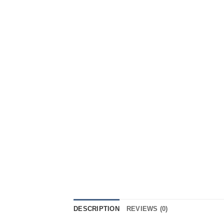
DESCRIPTION
REVIEWS (0)