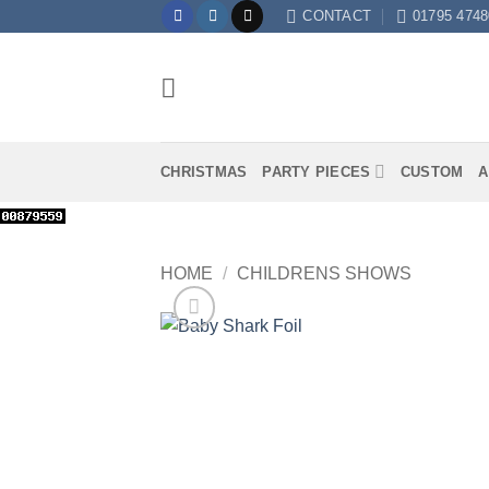
Skip
CONTACT
01795 4748
to
content
CHRISTMAS
PARTY PIECES
CUSTOM
A
HOME
/
CHILDRENS SHOWS