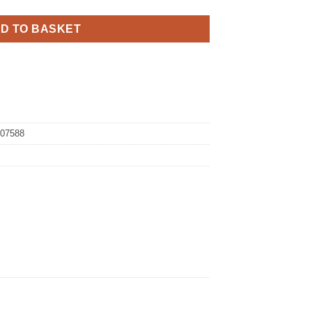
D TO BASKET
07588