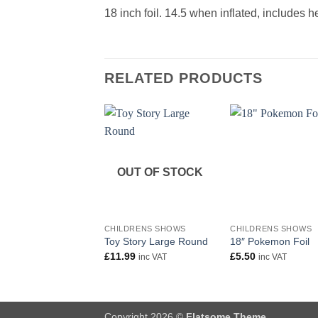
18 inch foil. 14.5 when inflated, includes 
RELATED PRODUCTS
OUT OF STOCK
+
+
CHILDRENS SHOWS
CHILDRENS SHOWS
Toy Story Large Round
18″ Pokemon Foil
£
11.99
£
5.50
inc VAT
inc VAT
Copyright 2026 ©
Flatsome Theme