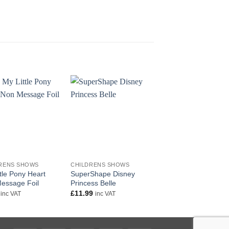
+
+
RENS SHOWS
CHILDRENS SHOWS
CHILDRENS SHOWS
tle Pony Heart
SuperShape Disney
Wonder Woman Sup
essage Foil
Princess Belle
Shape
£
11.99
£
11.99
inc VAT
inc VAT
inc VAT