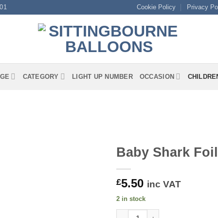
01
Cookie Policy
Privacy Po
GE
CATEGORY
LIGHT UP NUMBER
OCCASION
CHILDRE
Baby Shark Foil
5.50
£
inc VAT
2 in stock
Baby Shark Foil quantity