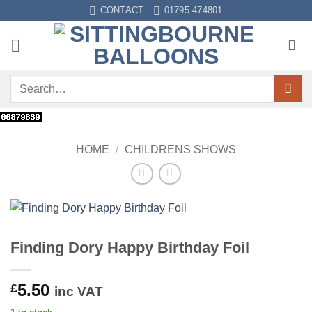
Skip
CONTACT
01795 474801
to
content
Search
for:
HOME
/
CHILDRENS SHOWS
Finding Dory Happy Birthday Foil
5.50
£
inc VAT