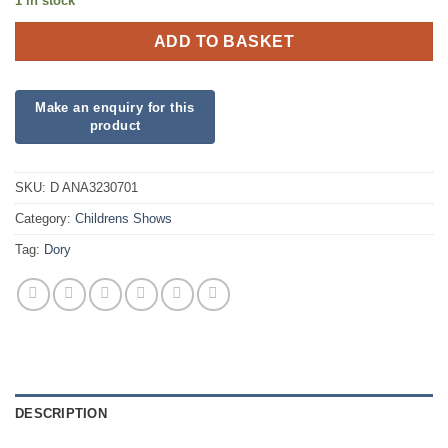
1 in stock
ADD TO BASKET
SKU:
D ANA3230701
Category:
Childrens Shows
Tag:
Dory
DESCRIPTION