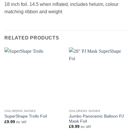
18 inch foil. 14.5 when inflated, includes heluim, colour
matching ribbon and weight
RELATED PRODUCTS
CHILDRENS SHOWS
CHILDRENS SHOWS
Jumbo Panoramic Balloon PJ
SuperShape Trolls Foil
Mask Foil
£
9.99
inc VAT
£
9.99
inc VAT