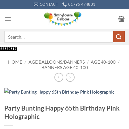
Skip
CONTACT
01795 474801
to
content
Search
for:
HOME
/
AGE BALLOONS/BANNERS
/
AGE 40-100
/
BANNERS AGE 40-100
Party Bunting Happy 65th Birthday Pink
Holographic