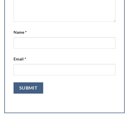
Name
*
Email
*