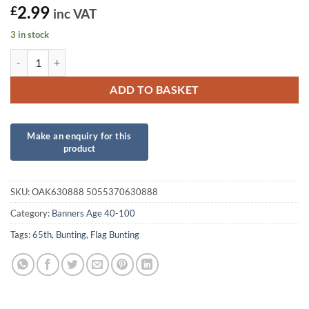
2.99
£
inc VAT
3 in stock
Party Bunting Happy 65th Birthday Pink Holographic quantity
ADD TO BASKET
SKU:
OAK630888 5055370630888
Category:
Banners Age 40-100
Tags:
65th
,
Bunting
,
Flag Bunting