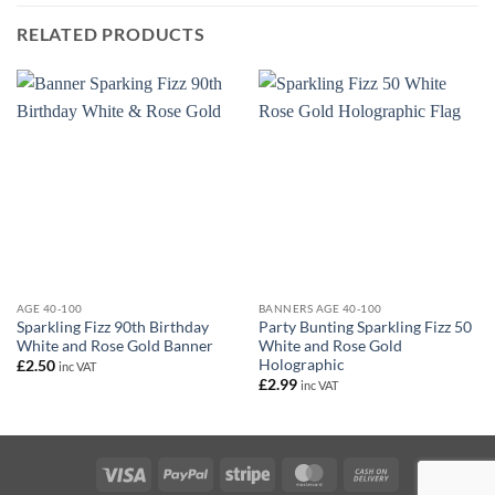
RELATED PRODUCTS
AGE 40-100
BANNERS AGE 40-100
Sparkling Fizz 90th Birthday
Party Bunting Sparkling Fizz 50
White and Rose Gold Banner
White and Rose Gold
Holographic
£
2.50
inc VAT
£
2.99
inc VAT
Visa
PayPal
Stripe
MasterCard
Cash