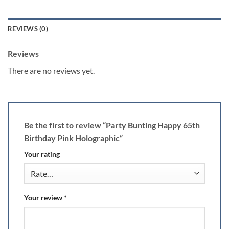
REVIEWS (0)
Reviews
There are no reviews yet.
Be the first to review “Party Bunting Happy 65th
Birthday Pink Holographic”
Your rating
Your review
*