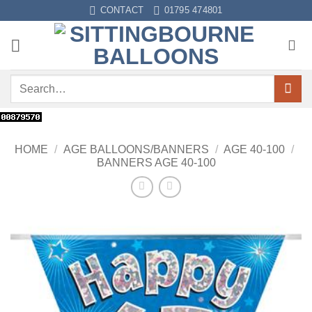
Skip
CONTACT
01795 474801
to
content
Search
for:
HOME
/
AGE BALLOONS/BANNERS
/
AGE 40-100
/
BANNERS AGE 40-100