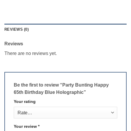
REVIEWS (0)
Reviews
There are no reviews yet.
Be the first to review “Party Bunting Happy
65th Birthday Blue Holographic”
Your rating
Your review
*