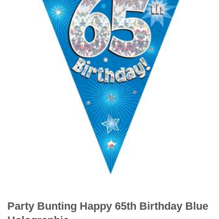
Party Bunting Happy 65th Birthday Blue