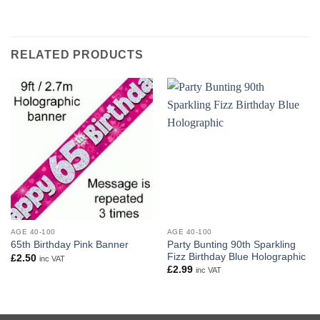
RELATED PRODUCTS
AGE 40-100
AGE 40-100
Party Bunting 90th Sparkling
65th Birthday Pink Banner
Fizz Birthday Blue Holographic
£
2.50
inc VAT
£
2.99
inc VAT