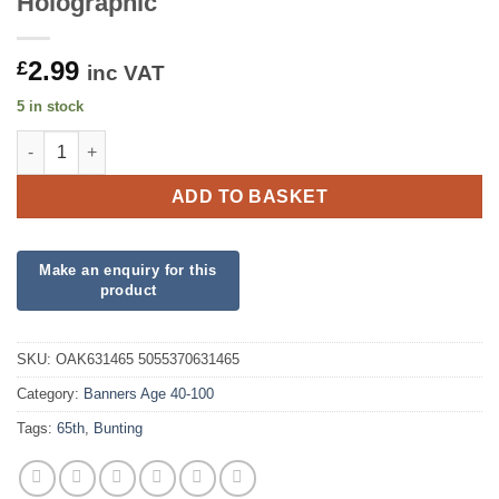
Holographic
2.99
£
inc VAT
5 in stock
Party Bunting Happy 65th Birthday Blue Holographic quantity
ADD TO BASKET
SKU:
OAK631465 5055370631465
Category:
Banners Age 40-100
Tags:
65th
,
Bunting