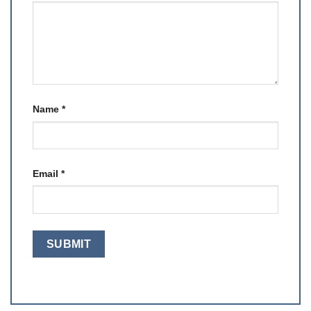
Name
*
Email
*