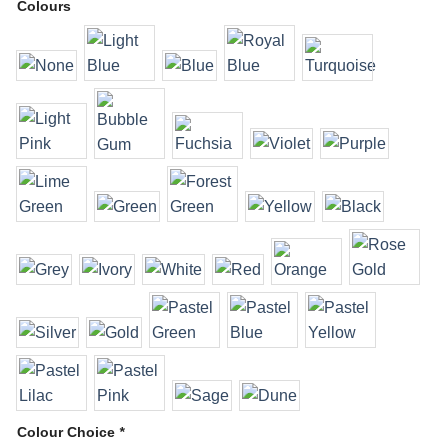
Colours
Colour Choice
*