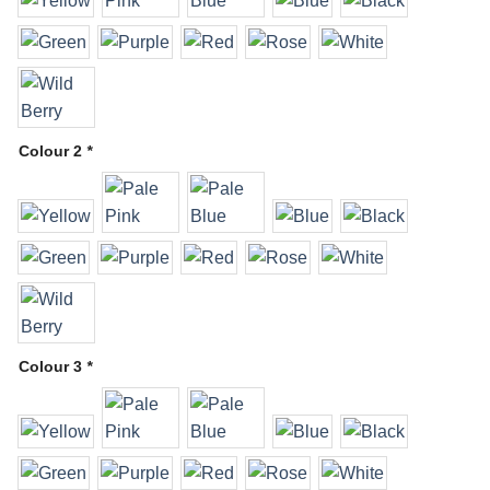
Colour 2
*
Colour 3
*