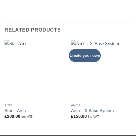
RELATED PRODUCTS
Create your own
ARCH
ARCH
Star – Arch
Arch – X Base System
£
200.00
£
150.00
inc VAT
inc VAT