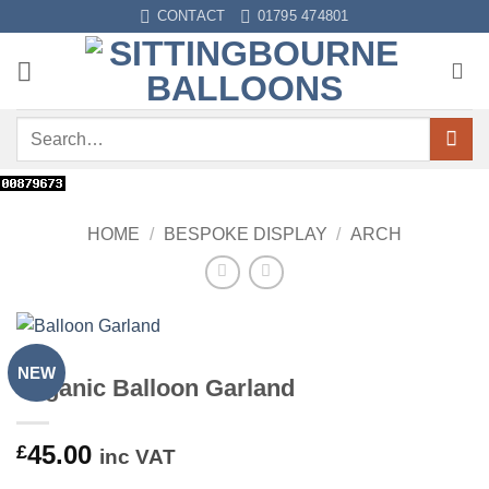
Skip
CONTACT
01795 474801
to
content
Search
for:
HOME
/
BESPOKE DISPLAY
/
ARCH
NEW
Organic Balloon Garland
45.00
£
inc VAT