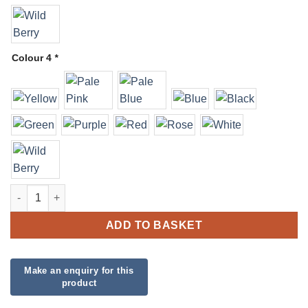
Colour 4
*
Organic Balloon Garland quantity
ADD TO BASKET