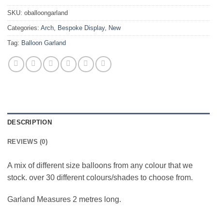
SKU:
oballoongarland
Categories:
Arch
,
Bespoke Display
,
New
Tag:
Balloon Garland
DESCRIPTION
REVIEWS (0)
A mix of different size balloons from any colour that we
stock. over 30 different colours/shades to choose from.
Garland Measures 2 metres long.