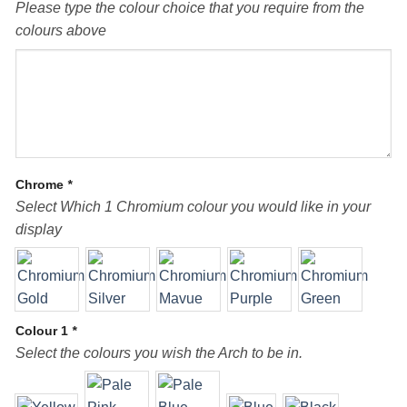
Please type the colour choice that you require from the
colours above
Chrome
*
Select Which 1 Chromium colour you would like in your
display
Colour 1
*
Select the colours you wish the Arch to be in.