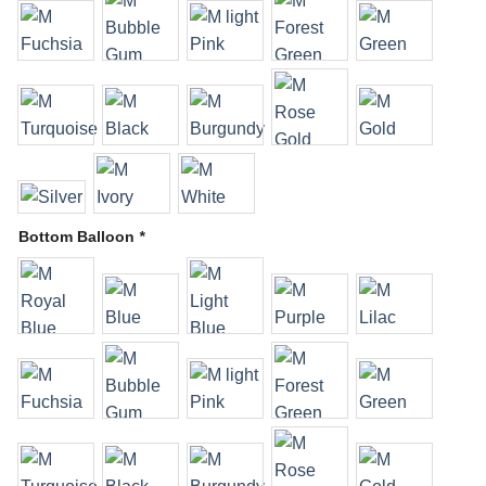
Bottom Balloon
*