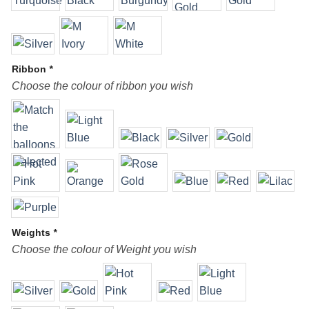
Ribbon
*
Choose the colour of ribbon you wish
Weights
*
Choose the colour of Weight you wish