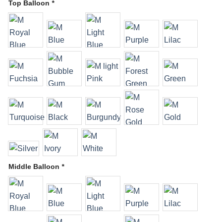
Top Balloon
*
Middle Balloon
*