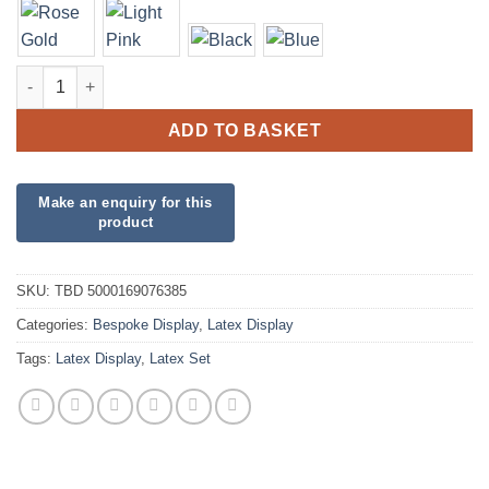
Three Balloon Display quantity
ADD TO BASKET
SKU:
TBD 5000169076385
Categories:
Bespoke Display
,
Latex Display
Tags:
Latex Display
,
Latex Set