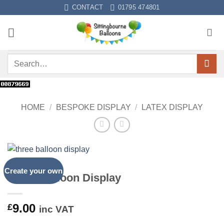
Skip
CONTACT
01795 474801
to
content
Search
for:
HOME
/
BESPOKE DISPLAY
/
LATEX DISPLAY
Create your own
Three Balloon Display
9.00
£
inc VAT