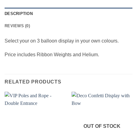
DESCRIPTION
REVIEWS (0)
Select your on 3 balloon display in your own colours.
Price includes Ribbon Weights and Helium.
RELATED PRODUCTS
OUT OF STOCK