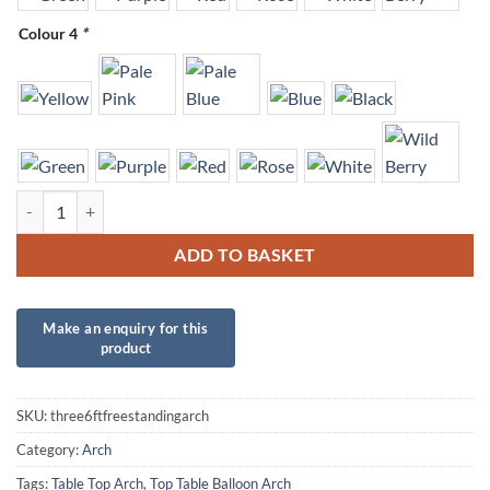
Colour 4
*
Freestanding Single Balloon Arch - Three 6ft tables quantity
ADD TO BASKET
SKU:
three6ftfreestandingarch
Category:
Arch
Tags:
Table Top Arch
,
Top Table Balloon Arch