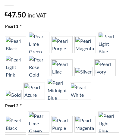
47.50
£
inc VAT
Pearl 1
*
Pearl 2
*