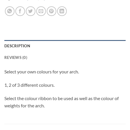
DESCRIPTION
REVIEWS (0)
Select your own colours for your arch.
1, 2 of 3 different colours.
Select the colour ribbon to be used as well as the colour of
weights for the arch.