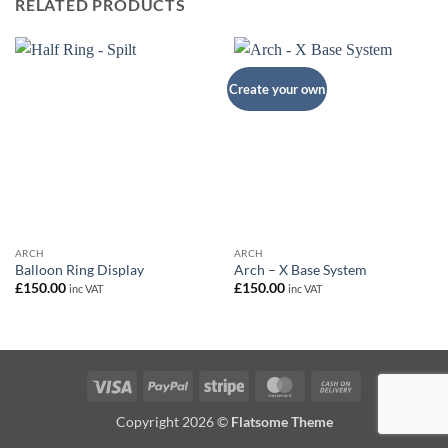
RELATED PRODUCTS
Create your own
ARCH
ARCH
Balloon Ring Display
Arch – X Base System
£
150.00
£
150.00
inc VAT
inc VAT
Visa
PayPal
Stripe
MasterCard
Cash
On
Copyright 2026 ©
Flatsome Theme
Delivery