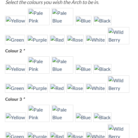
Select the colours you wish the Arch to be in.
Colour 2
*
Colour 3
*