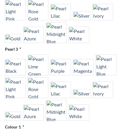
Pearl 3
*
Colour 1
*