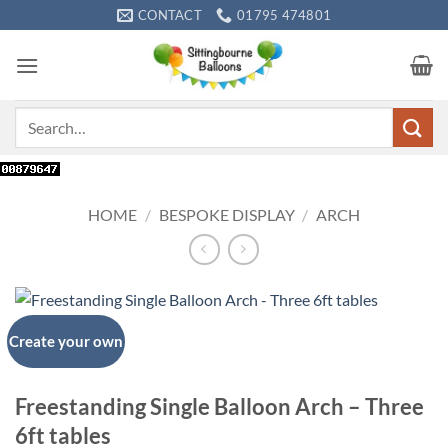
Skip
CONTACT
01795 474801
to
content
Search
for:
HOME
/
BESPOKE DISPLAY
/
ARCH
Create your own
Freestanding Single Balloon Arch – Three
6ft tables