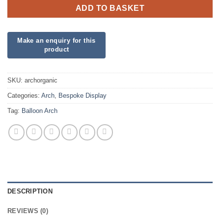
ADD TO BASKET
SKU:
archorganic
Categories:
Arch
,
Bespoke Display
Tag:
Balloon Arch
DESCRIPTION
REVIEWS (0)