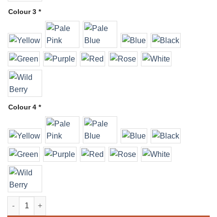
Colour 3
*
Colour 4
*
Arch - Organic quantity