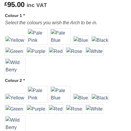
95.00
£
inc VAT
Colour 1
*
Select the colours you wish the Arch to be in.
Colour 2
*