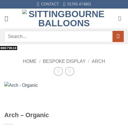
Skip
CONTACT
01795 474801
to
content
Search
for:
HOME
/
BESPOKE DISPLAY
/
ARCH
Arch – Organic