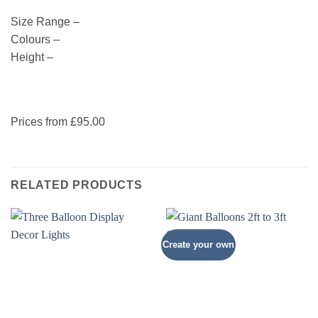
Size Range –
Colours –
Height –
Prices from £95.00
RELATED PRODUCTS
Create your own