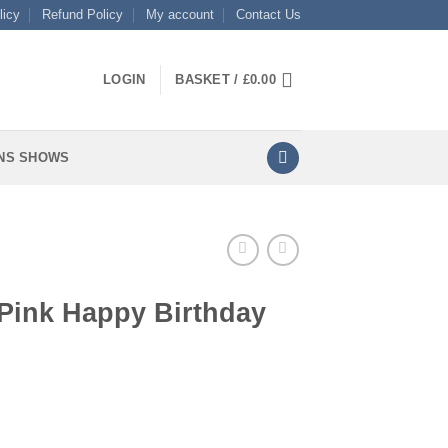
licy
Refund Policy
My account
Contact Us
LOGIN
BASKET /
£
0.00
NS SHOWS
 Pink Happy Birthday