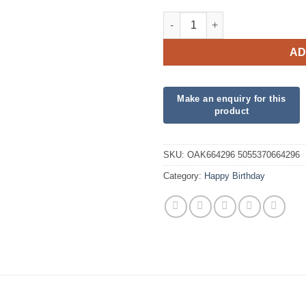
Hearts Fuchsia Pink Happy Bir
AD
SKU:
OAK664296 5055370664296
Category:
Happy Birthday