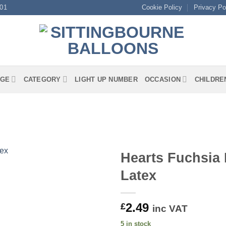
01
Cookie Policy
Privacy Po
GE
CATEGORY
LIGHT UP NUMBER
OCCASION
CHILDRE
Hearts Fuchsia
Latex
2.49
£
inc VAT
5 in stock