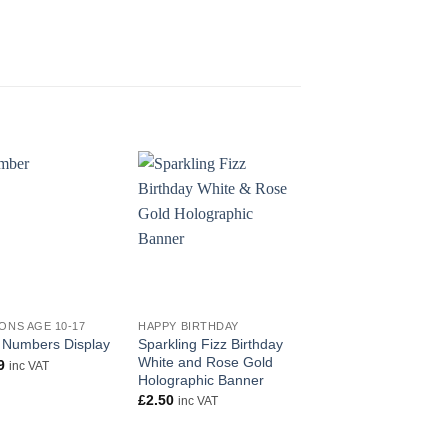
OUT OF STOC
+
+
ONS AGE 10-17
HAPPY BIRTHDAY
HAPPY BIRTHDAY
Sparkling Fizz Birthday
Party Bunting Happy
 Numbers Display
White and Rose Gold
Birthday Pink
9
inc VAT
Holographic Banner
Holographic
£
2.50
£
2.99
inc VAT
inc VAT