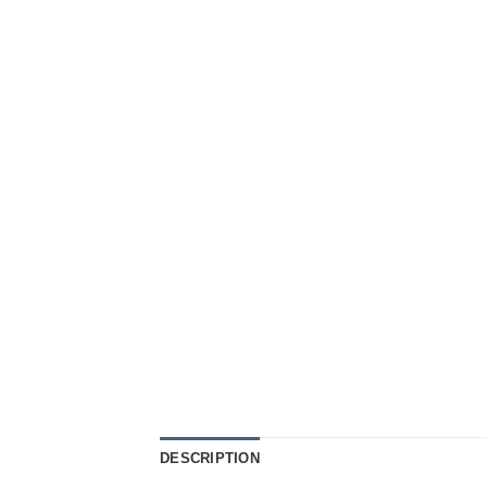
DESCRIPTION