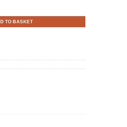
thday Latex quantity
D TO BASKET