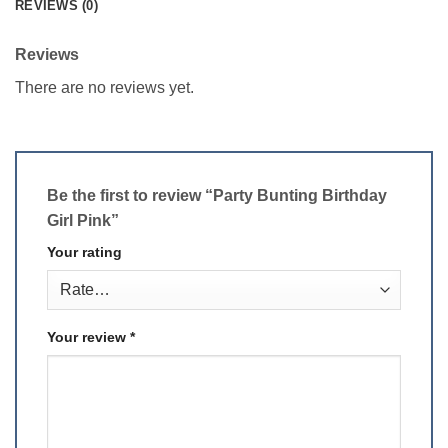
REVIEWS (0)
Reviews
There are no reviews yet.
Be the first to review “Party Bunting Birthday
Girl Pink”
Your rating
Your review
*