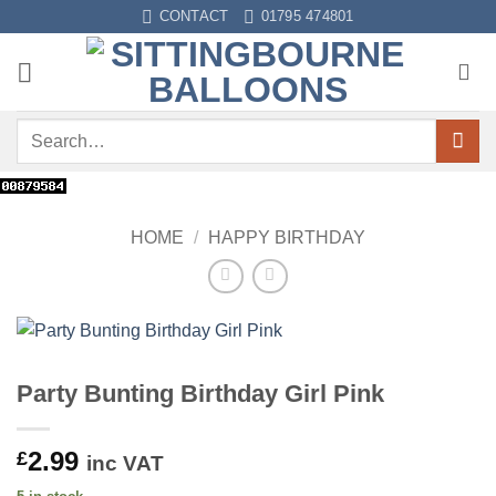
Skip
CONTACT
01795 474801
to
content
Search
for:
HOME
/
HAPPY BIRTHDAY
Party Bunting Birthday Girl Pink
2.99
£
inc VAT