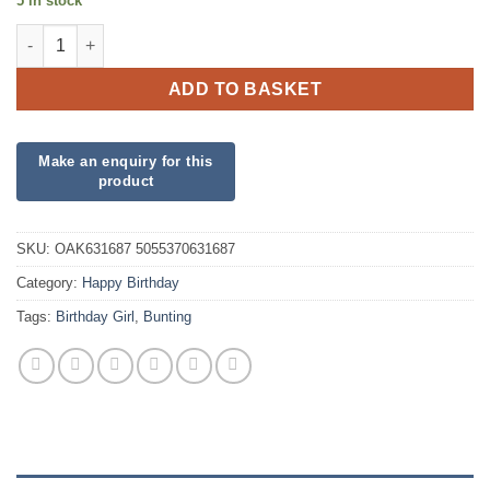
5 in stock
Party Bunting Birthday Girl Pink quantity
ADD TO BASKET
SKU:
OAK631687 5055370631687
Category:
Happy Birthday
Tags:
Birthday Girl
,
Bunting