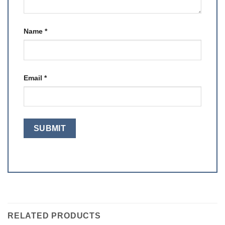
Name
*
Email
*
RELATED PRODUCTS