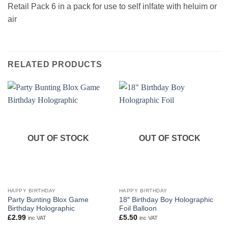
Retail Pack 6 in a pack for use to self inlfate with heluim or
air
RELATED PRODUCTS
OUT OF STOCK
OUT OF STOCK
HAPPY BIRTHDAY
HAPPY BIRTHDAY
Party Bunting Blox Game
18″ Birthday Boy Holographic
Birthday Holographic
Foil Balloon
£
2.99
£
5.50
inc VAT
inc VAT