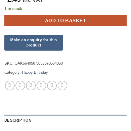
1 in stock
ADD TO BASKET
SKU:
OAK664050 5055370664050
Category:
Happy Birthday
DESCRIPTION