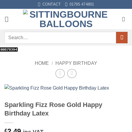
Skip
CONTACT
01795 474801
to
content
Search
for:
HOME
/
HAPPY BIRTHDAY
Sparkling Fizz Rose Gold Happy
Birthday Latex
2.49
£
inc VAT