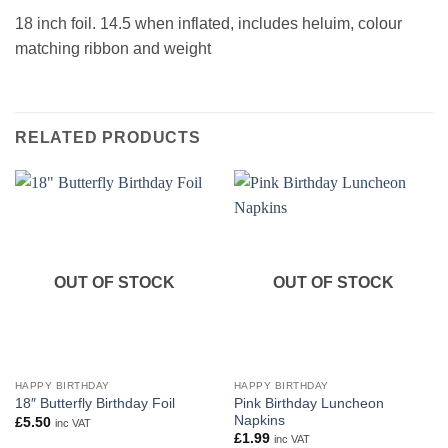
18 inch foil. 14.5 when inflated, includes heluim, colour
matching ribbon and weight
RELATED PRODUCTS
OUT OF STOCK
OUT OF STOCK
HAPPY BIRTHDAY
HAPPY BIRTHDAY
Pink Birthday Luncheon
18″ Butterfly Birthday Foil
Napkins
£
5.50
inc VAT
£
1.99
inc VAT