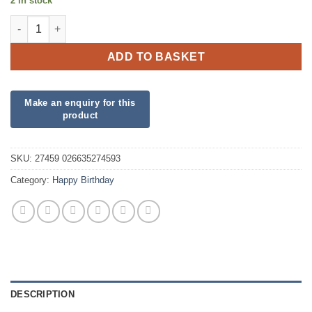
2 in stock
I Heart the 80s quantity
ADD TO BASKET
SKU:
27459 026635274593
Category:
Happy Birthday
DESCRIPTION