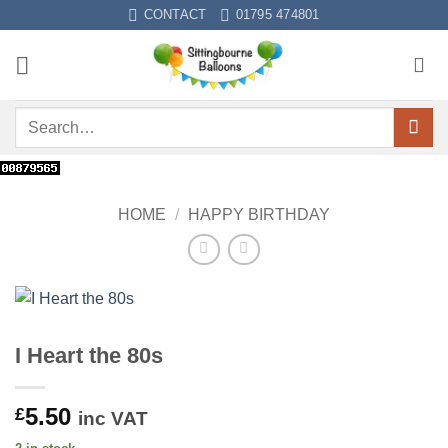
Skip
CONTACT
01795 474801
to
content
Search
for:
HOME
/
HAPPY BIRTHDAY
I Heart the 80s
5.50
£
inc VAT