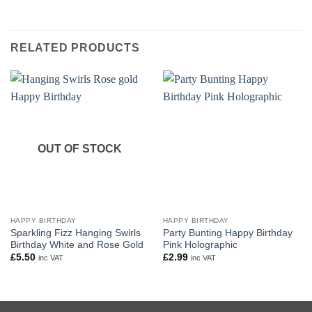
RELATED PRODUCTS
OUT OF STOCK
HAPPY BIRTHDAY
HAPPY BIRTHDAY
Sparkling Fizz Hanging Swirls
Party Bunting Happy Birthday
Birthday White and Rose Gold
Pink Holographic
£
5.50
£
2.99
inc VAT
inc VAT