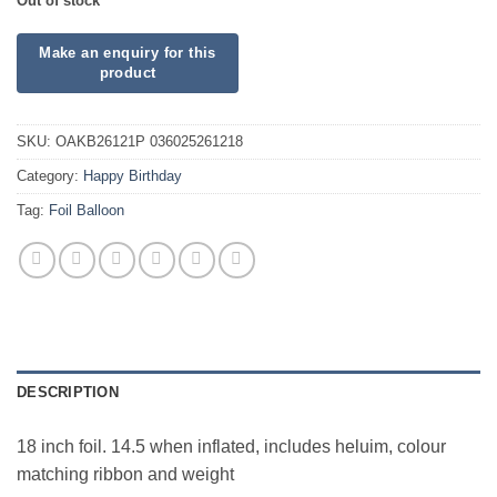
Out of stock
SKU:
OAKB26121P 036025261218
Category:
Happy Birthday
Tag:
Foil Balloon
DESCRIPTION
18 inch foil. 14.5 when inflated, includes heluim, colour
matching ribbon and weight