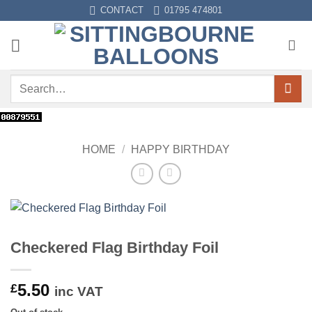
Skip
CONTACT
01795 474801
to
content
Search
for:
HOME
/
HAPPY BIRTHDAY
Checkered Flag Birthday Foil
5.50
£
inc VAT