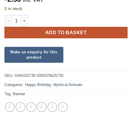
2 in stock
Shimmering Mermaid Birthday Iridescent Banner quantity
ADD TO BASKET
SKU:
OAK625730 5055370625730
Categories:
Happy Birthday
,
Mythical Animals
Tag:
Banner