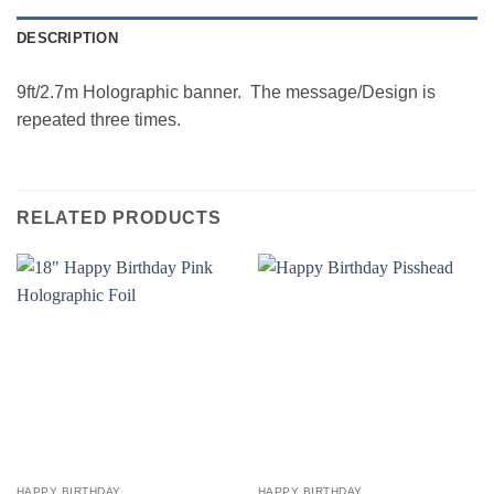
DESCRIPTION
9ft/2.7m Holographic banner. The message/Design is
repeated three times.
RELATED PRODUCTS
HAPPY BIRTHDAY
HAPPY BIRTHDAY