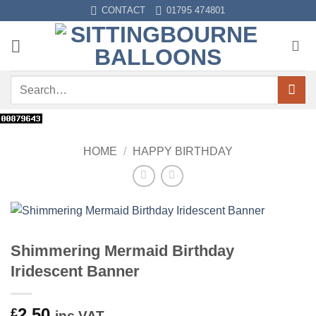
Skip
CONTACT
01795 474801
to
content
Search
for:
HOME
/
HAPPY BIRTHDAY
Shimmering Mermaid Birthday
Iridescent Banner
2.50
£
inc VAT