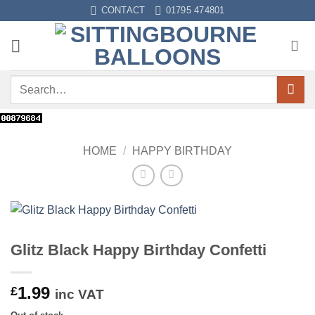
Skip
CONTACT
01795 474801
to
content
Search
for:
HOME
/
HAPPY BIRTHDAY
Glitz Black Happy Birthday Confetti
1.99
£
inc VAT