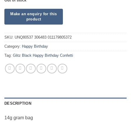
Out of stock
SKU:
UNQ80537 306483 011179805372
Category:
Happy Birthday
Tag:
Glitz Black Happy Birthday Confetti
DESCRIPTION
14g gram bag