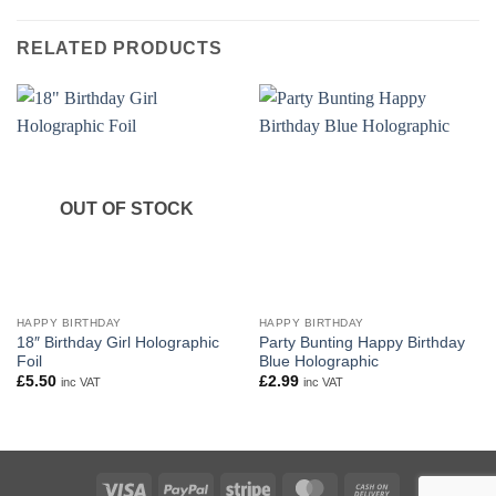
RELATED PRODUCTS
OUT OF STOCK
HAPPY BIRTHDAY
HAPPY BIRTHDAY
18″ Birthday Girl Holographic
Party Bunting Happy Birthday
Foil
Blue Holographic
£
5.50
£
2.99
inc VAT
inc VAT
Visa
PayPal
Stripe
MasterCard
Cash