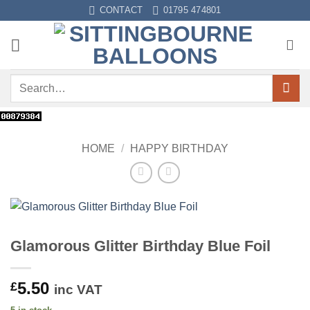
Skip
CONTACT
01795 474801
to
content
Search
for:
HOME
/
HAPPY BIRTHDAY
Glamorous Glitter Birthday Blue Foil
5.50
£
inc VAT