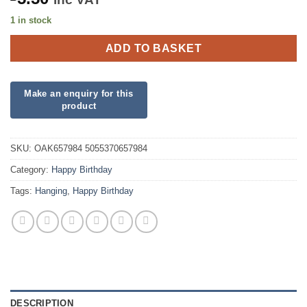
1 in stock
ADD TO BASKET
SKU:
OAK657984 5055370657984
Category:
Happy Birthday
Tags:
Hanging
,
Happy Birthday
DESCRIPTION