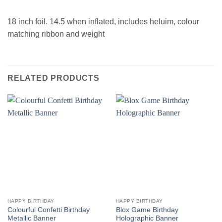
18 inch foil. 14.5 when inflated, includes heluim, colour
matching ribbon and weight
RELATED PRODUCTS
HAPPY BIRTHDAY
HAPPY BIRTHDAY
Colourful Confetti Birthday
Blox Game Birthday
Metallic Banner
Holographic Banner