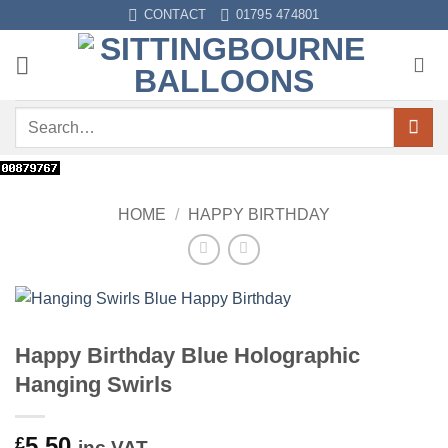
Skip
CONTACT
01795 474801
to
content
Search
for:
HOME
/
HAPPY BIRTHDAY
Happy Birthday Blue Holographic
Hanging Swirls
5.50
£
inc VAT