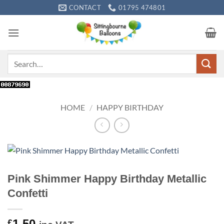
Skip
CONTACT
01795 474801
to
content
Search
for:
HOME
/
HAPPY BIRTHDAY
Pink Shimmer Happy Birthday Metallic
Confetti
1.50
£