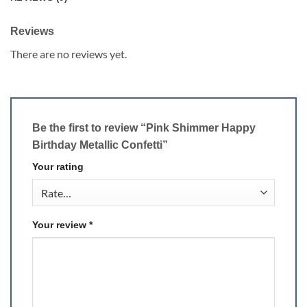
Reviews
There are no reviews yet.
Be the first to review “Pink Shimmer Happy
Birthday Metallic Confetti”
Your rating
Your review
*