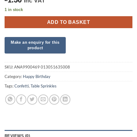
inc VAT
1 in stock
ADD TO BASKET
SKU:
ANA9900469 013051635008
Category:
Happy Birthday
Tags:
Confetti
,
Table Sprinkles
REVIEWS (0)