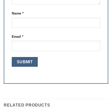
Name
*
Email
*
RELATED PRODUCTS