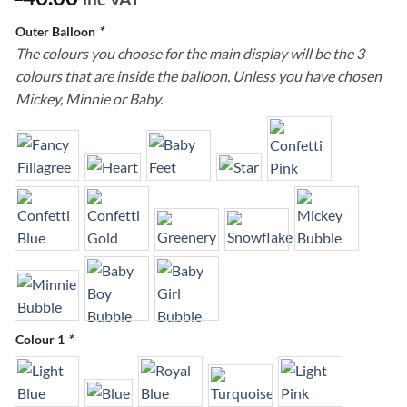
Outer Balloon
*
The colours you choose for the main display will be the 3
colours that are inside the balloon. Unless you have chosen
Mickey, Minnie or Baby.
Colour 1
*