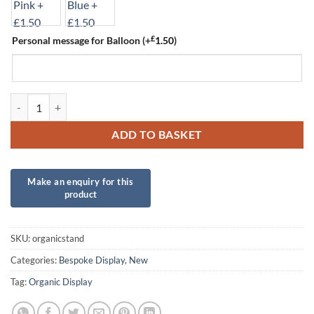
£
Personal message for Balloon
(+
1.50
)
Organic Stand quantity
ADD TO BASKET
SKU:
organicstand
Categories:
Bespoke Display
,
New
Tag:
Organic Display