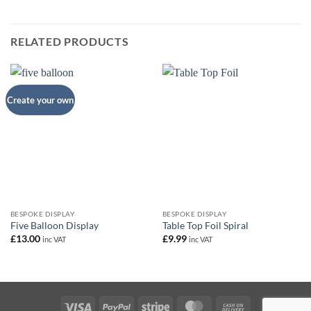
RELATED PRODUCTS
Create your own
BESPOKE DISPLAY
BESPOKE DISPLAY
Five Balloon Display
Table Top Foil Spiral
£
13.00
£
9.99
inc VAT
inc VAT
Visa
PayPal
Stripe
MasterCard
Cash