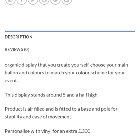
DESCRIPTION
REVIEWS (0)
organic display that you create yourself, choose your main
ballon and colours to match your colour scheme for your
event.
This display stands around 5 and a half high.
Product is air filled and is fitted to a base and pole for
stability and ease of movement.
Personalise with vinyl for an extra £.300