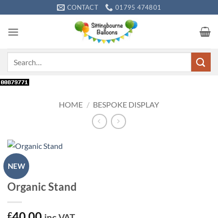
Skip
CONTACT
01795 474801
to
content
Search
for:
HOME
/
BESPOKE DISPLAY
NEW
Organic Stand
40.00
£
inc VAT