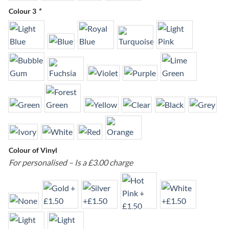
Colour 3
*
Colour of Vinyl
For personalised – Is a £3.00 charge