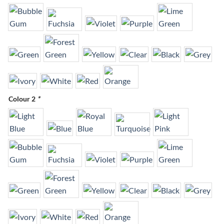
Colour 2
*