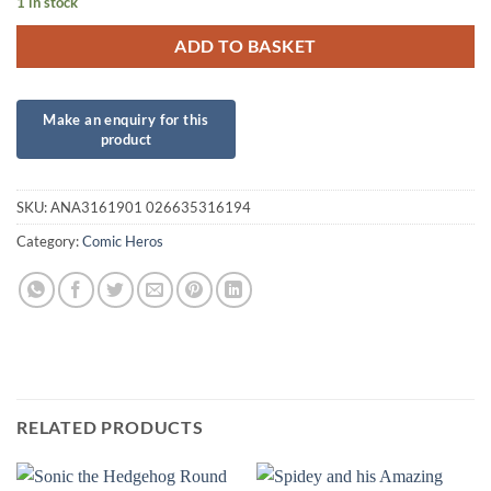
1 in stock
ADD TO BASKET
SKU:
ANA3161901 026635316194
Category:
Comic Heros
RELATED PRODUCTS