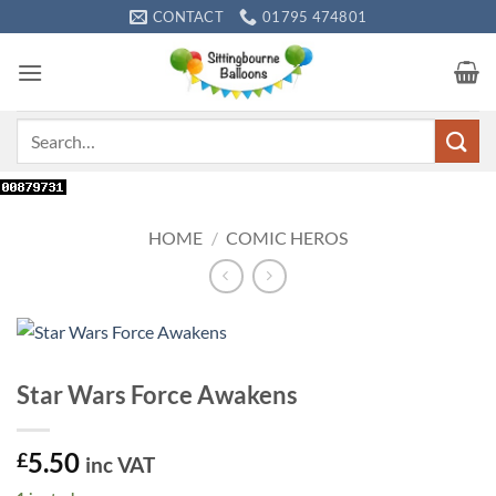
Skip
CONTACT
01795 474801
to
content
Search
for:
HOME
/
COMIC HEROS
Star Wars Force Awakens
5.50
£
inc VAT