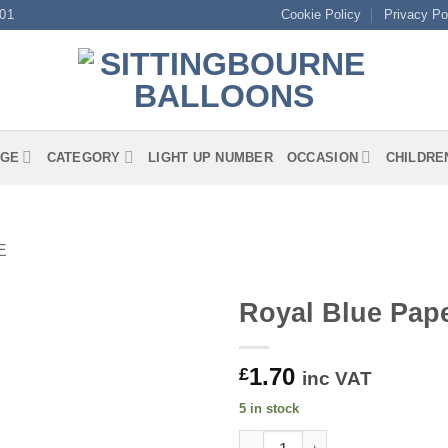
01
Cookie Policy
Privacy Po
GE
CATEGORY
LIGHT UP NUMBER
OCCASION
CHILDRE
E
Royal Blue Pap
1.70
£
inc VAT
5 in stock
Royal Blue Paper Cups quanti