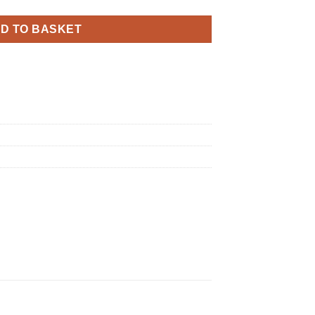
D TO BASKET