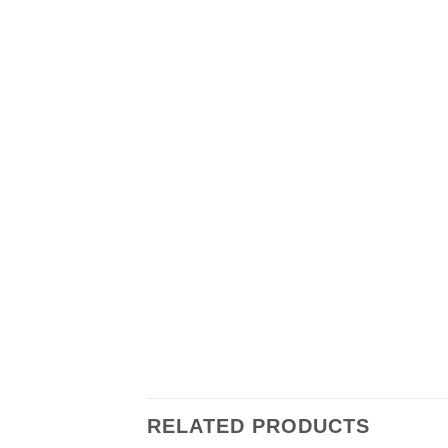
RELATED PRODUCTS