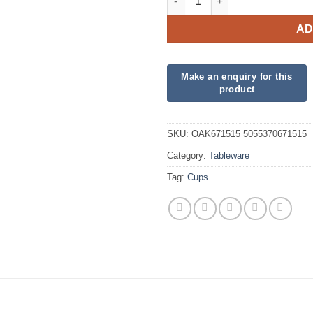
AD
SKU:
OAK671515 5055370671515
Category:
Tableware
Tag:
Cups