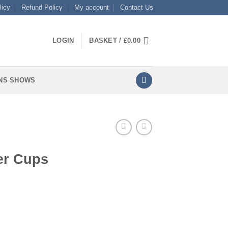
licy
Refund Policy
My account
Contact Us
LOGIN
BASKET /
£
0.00
NS SHOWS
er Cups
ty