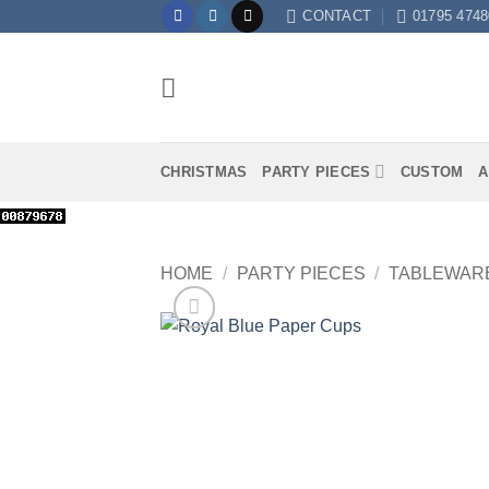
Skip
CONTACT
01795 4748
to
content
CHRISTMAS
PARTY PIECES
CUSTOM
A
HOME
/
PARTY PIECES
/
TABLEWAR