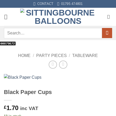
Skip
CONTACT
01795 474801
to
content
Search
for:
HOME
/
PARTY PIECES
/
TABLEWARE
Black Paper Cups
1.70
£
inc VAT