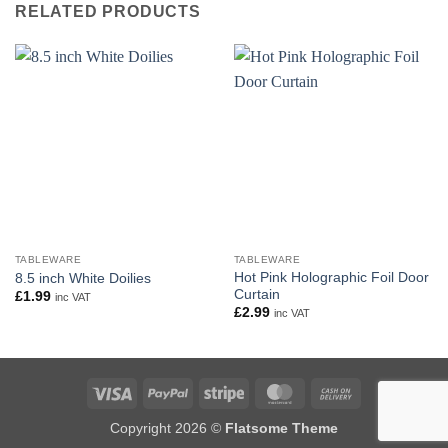
RELATED PRODUCTS
TABLEWARE
TABLEWARE
Hot Pink Holographic Foil Door
8.5 inch White Doilies
Curtain
£
1.99
inc VAT
£
2.99
inc VAT
Visa
PayPal
Stripe
MasterCard
Cash
On
Copyright 2026 ©
Flatsome Theme
Delivery