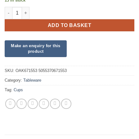
13 in stock
Black Paper Cups quantity
ADD TO BASKET
SKU:
OAK671553 5055370671553
Category:
Tableware
Tag:
Cups