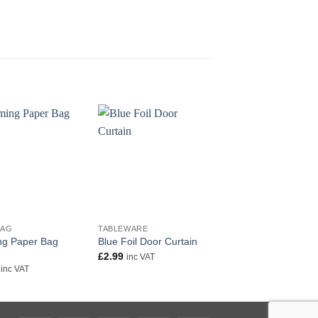
+
+
BAG
TABLEWARE
TABLEWARE
g Paper Bag
Rainbow Colour Foil
Blue Foil Door Curtain
Door Curtain
£
2.99
inc VAT
£
2.99
inc VAT
inc VAT