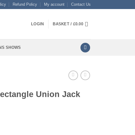
licy
Refund Policy
My account
Contact Us
LOGIN
BASKET /
£
0.00
NS SHOWS
Rectangle Union Jack
 Jack quantity