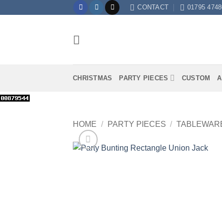
Skip
CONTACT
01795 4748
to
content
CHRISTMAS
PARTY PIECES
CUSTOM
A
HOME
/
PARTY PIECES
/
TABLEWAR