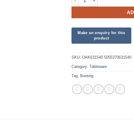
AD
SKU:
OAK631540 5055370631540
Category:
Tableware
Tag:
Bunting