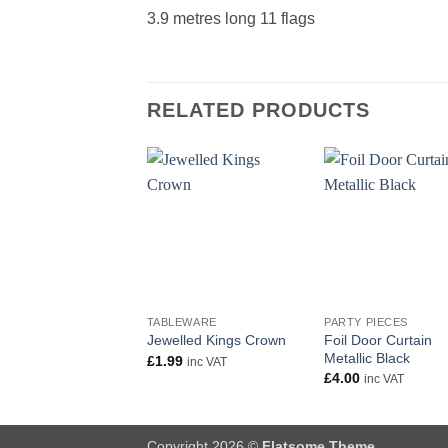
3.9 metres long 11 flags
RELATED PRODUCTS
+
+
TABLEWARE
PARTY PIECES
Foil Door Curtain
Jewelled Kings Crown
Metallic Black
£
1.99
inc VAT
£
4.00
inc VAT
Copyright 2026 ©
Flatsome Theme