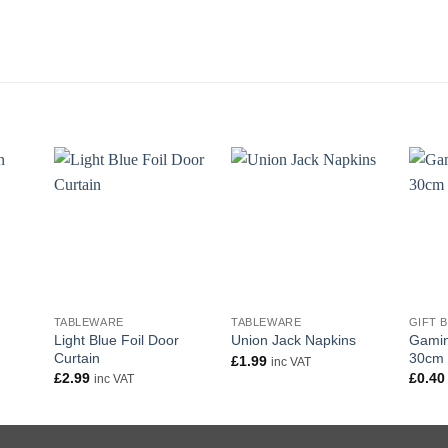
+
+
+
TABLEWARE
TABLEWARE
GIFT 
Light Blue Foil Door
Gamin
Union Jack Napkins
Curtain
30cm
£
1.99
inc VAT
£
2.99
£
0.40
inc VAT