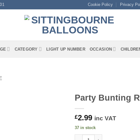
01
Cookie Policy
Privacy Po
GE
CATEGORY
LIGHT UP NUMBER
OCCASION
CHILDRE
E
Party Bunting 
2.99
£
inc VAT
37 in stock
Party Bunting Rectangle Union