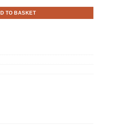
D TO BASKET