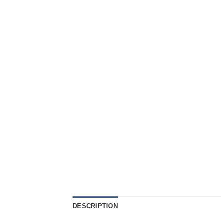
DESCRIPTION