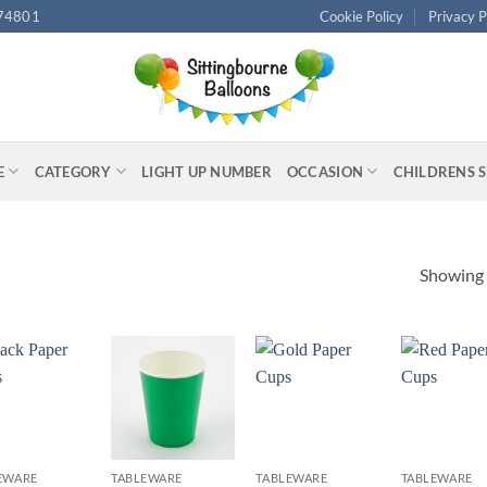
74801
Cookie Policy
Privacy P
E
CATEGORY
LIGHT UP NUMBER
OCCASION
CHILDRENS 
Showing a
+
+
+
EWARE
TABLEWARE
TABLEWARE
TABLEWARE