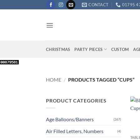
Skip
CONTACT
01795 4
to
content
CHRISTMAS
PARTY PIECES
CUSTOM
AG
HOME
/
PRODUCTS TAGGED “CUPS”
PRODUCT CATEGORIES
Age Balloons/Banners
(267)
+
Air Filled Letters, Numbers
(4)
TABL