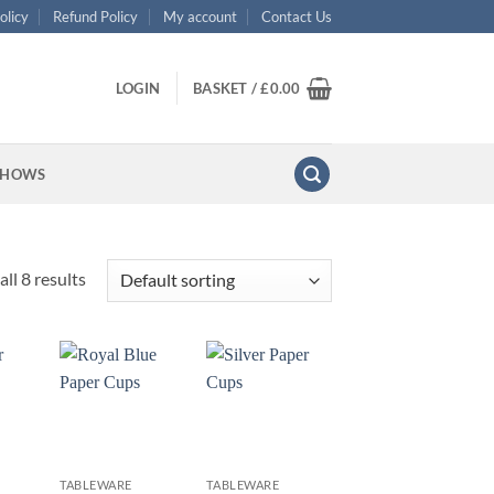
olicy
Refund Policy
My account
Contact Us
LOGIN
BASKET /
£
0.00
SHOWS
ll 8 results
+
+
TABLEWARE
TABLEWARE