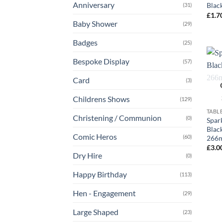
Anniversary
Blac
(31)
£
1.7
Baby Shower
(29)
Badges
(25)
Bespoke Display
(57)
Card
(3)
+
Childrens Shows
(129)
TABL
Christening / Communion
(0)
Spark
Blac
Comic Heros
(60)
266m
£
3.0
Dry Hire
(0)
Happy Birthday
(113)
Hen - Engagement
(29)
Large Shaped
(23)