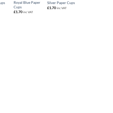
Royal Blue Paper
ups
Silver Paper Cups
Cups
£
1.70
inc VAT
£
1.70
inc VAT