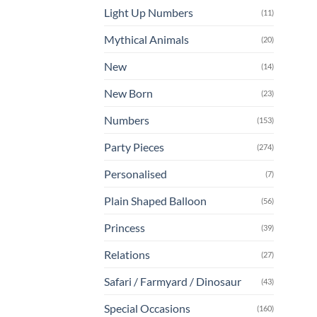
Light Up Numbers
(11)
Mythical Animals
(20)
New
(14)
New Born
(23)
Numbers
(153)
Party Pieces
(274)
Personalised
(7)
Plain Shaped Balloon
(56)
Princess
(39)
Relations
(27)
Safari / Farmyard / Dinosaur
(43)
Special Occasions
(160)