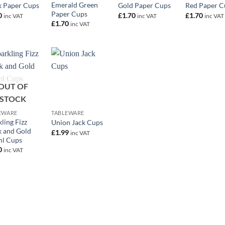
Emerald Green
k Paper Cups
Gold Paper Cups
Red Paper C
Paper Cups
0
£
1.70
£
1.70
inc VAT
inc VAT
inc VAT
£
1.70
inc VAT
OUT OF
+
STOCK
EWARE
TABLEWARE
ling Fizz
Union Jack Cups
k and Gold
£
1.99
inc VAT
l Cups
0
inc VAT