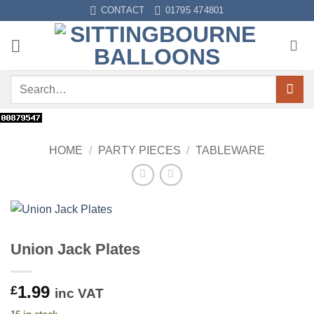
Skip
CONTACT
01795 474801
to
content
Search
for:
HOME
/
PARTY PIECES
/
TABLEWARE
Union Jack Plates
1.99
£
inc VAT