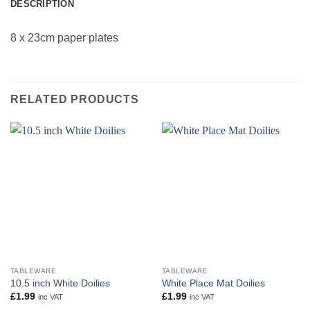
DESCRIPTION
8 x 23cm paper plates
RELATED PRODUCTS
TABLEWARE
TABLEWARE
10.5 inch White Doilies
White Place Mat Doilies
£
1.99
£
1.99
inc VAT
inc VAT