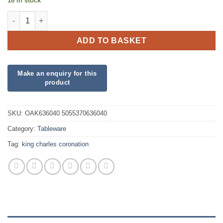
16 in stock
Union Jack Plates quantity
ADD TO BASKET
SKU:
OAK636040 5055370636040
Category:
Tableware
Tag:
king charles coronation