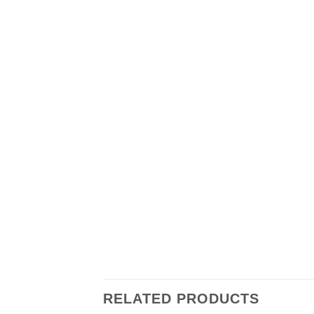
RELATED PRODUCTS