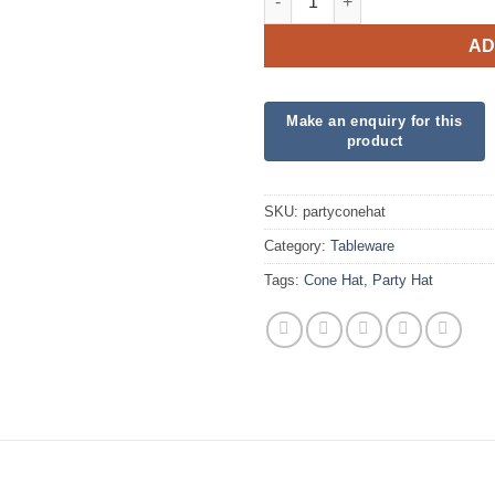
AD
SKU:
partyconehat
Category:
Tableware
Tags:
Cone Hat
,
Party Hat