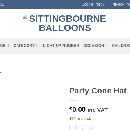
01
Cookie Policy
Privacy Po
GE
CATEGORY
LIGHT UP NUMBER
OCCASION
CHILDRE
E
Party Cone Hat
0.00
£
inc VAT
164 in stock
Party Cone Hat quantity