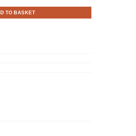
D TO BASKET