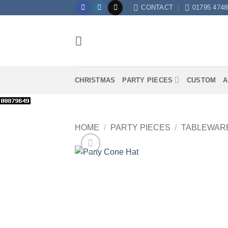
Skip
CONTACT
01795 4748
to
content
CHRISTMAS
PARTY PIECES
CUSTOM
A
HOME
/
PARTY PIECES
/
TABLEWAR