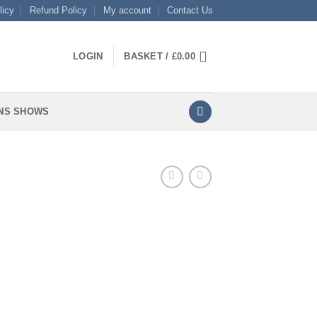
licy
Refund Policy
My account
Contact Us
LOGIN
BASKET /
£
0.00
NS SHOWS