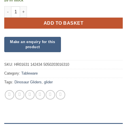
26 in stock
1 Dinosaur Glider quantity
ADD TO BASKET
SKU:
HR01631 142434 5050203016310
Category:
Tableware
Tags:
Dinosaur Gliders
,
glider