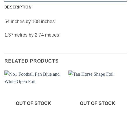
DESCRIPTION
54 inches by 108 inches
1.37metres by 2.74 metres
RELATED PRODUCTS
OUT OF STOCK
OUT OF STOCK