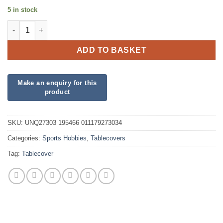
5 in stock
3D Soccer Plastic Tablecover quantity
ADD TO BASKET
SKU:
UNQ27303 195466 011179273034
Categories:
Sports Hobbies
,
Tablecovers
Tag:
Tablecover