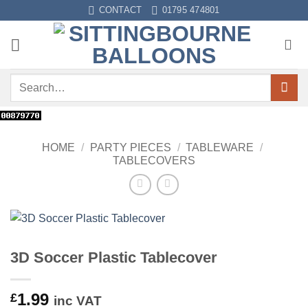
Skip
CONTACT
01795 474801
to
content
Search
for:
HOME
/
PARTY PIECES
/
TABLEWARE
/
TABLECOVERS
3D Soccer Plastic Tablecover
1.99
£
inc VAT