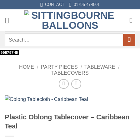
Skip
CONTACT
01795 474801
to
content
Search
for:
HOME
/
PARTY PIECES
/
TABLEWARE
/
TABLECOVERS
Plastic Oblong Tablecover – Caribbean
Teal