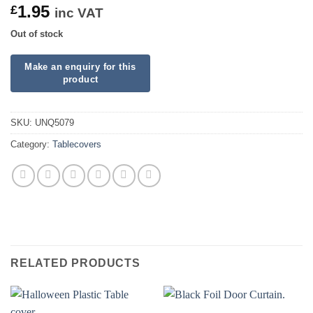
1.95
£
inc VAT
Out of stock
SKU:
UNQ5079
Category:
Tablecovers
RELATED PRODUCTS