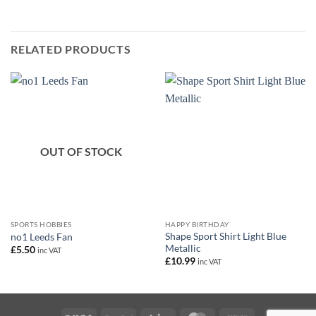
RELATED PRODUCTS
OUT OF STOCK
SPORTS HOBBIES
HAPPY BIRTHDAY
Shape Sport Shirt Light Blue
no1 Leeds Fan
Metallic
£
5.50
inc VAT
£
10.99
inc VAT