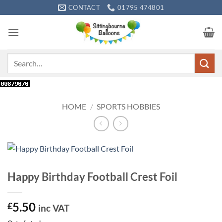
Skip
CONTACT
01795 474801
to
content
Search
for:
HOME
/
SPORTS HOBBIES
Happy Birthday Football Crest Foil
5.50
£
inc VAT