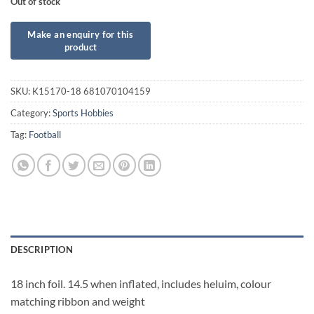
Out of stock
SKU:
K15170-18 681070104159
Category:
Sports Hobbies
Tag:
Football
DESCRIPTION
18 inch foil. 14.5 when inflated, includes heluim, colour
matching ribbon and weight