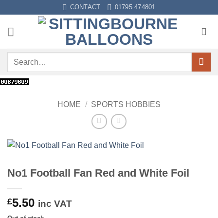
Skip
CONTACT
01795 474801
to
content
Search
for:
HOME
/
SPORTS HOBBIES
No1 Football Fan Red and White Foil
5.50
£
inc VAT