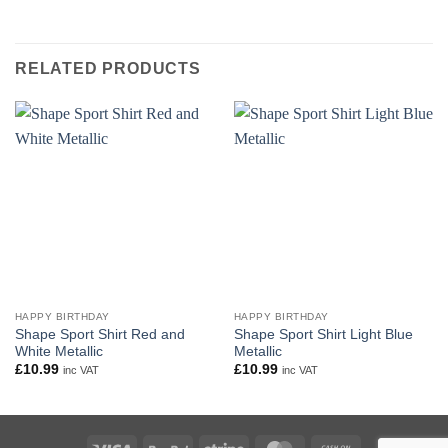
RELATED PRODUCTS
HAPPY BIRTHDAY
HAPPY BIRTHDAY
Shape Sport Shirt Red and
Shape Sport Shirt Light Blue
White Metallic
Metallic
£
10.99
£
10.99
inc VAT
inc VAT