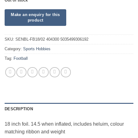
Out of stock
SKU:
SENBL-FB18/02 404300 5035499306192
Category:
Sports Hobbies
Tag:
Football
DESCRIPTION
18 inch foil. 14.5 when inflated, includes heluim, colour
matching ribbon and weight