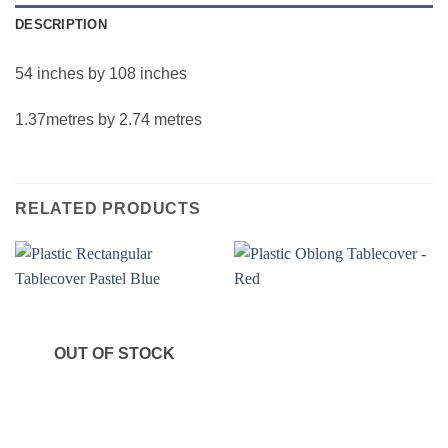
DESCRIPTION
54 inches by 108 inches
1.37metres by 2.74 metres
RELATED PRODUCTS
OUT OF STOCK