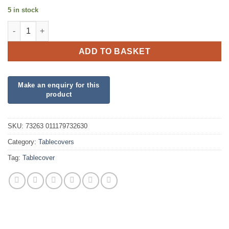
5 in stock
Plastic Outer Space Tablecover quantity
ADD TO BASKET
SKU:
73263 011179732630
Category:
Tablecovers
Tag:
Tablecover