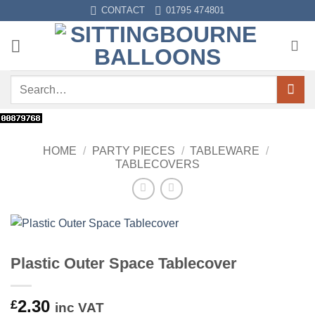
Skip
CONTACT
01795 474801
to
content
Search
for:
HOME
/
PARTY PIECES
/
TABLEWARE
/
TABLECOVERS
Plastic Outer Space Tablecover
2.30
£
inc VAT