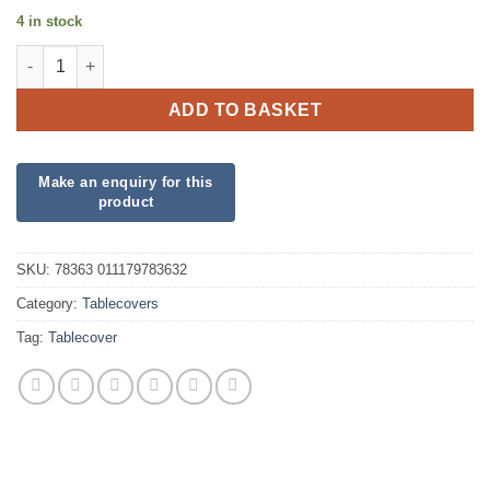
4 in stock
Plastic Swan Birthday Tablecover quantity
ADD TO BASKET
SKU:
78363 011179783632
Category:
Tablecovers
Tag:
Tablecover