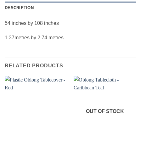
DESCRIPTION
54 inches by 108 inches
1.37metres by 2.74 metres
RELATED PRODUCTS
OUT OF STOCK