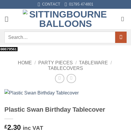
Skip
CONTACT
01795 474801
to
content
Search
for:
HOME
/
PARTY PIECES
/
TABLEWARE
/
TABLECOVERS
Plastic Swan Birthday Tablecover
2.30
£
inc VAT