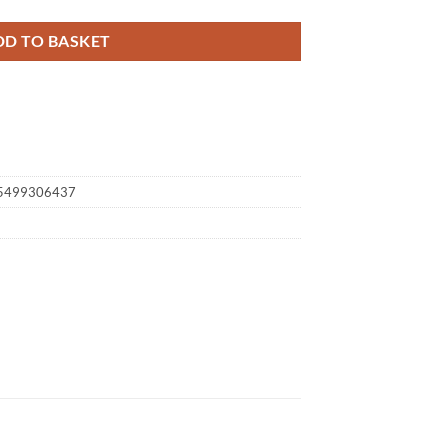
DD TO BASKET
35499306437