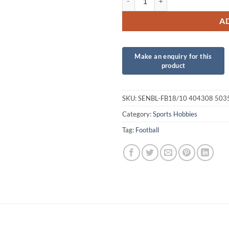
A
SKU:
SENBL-FB18/10 404308 50
Category:
Sports Hobbies
Tag:
Football