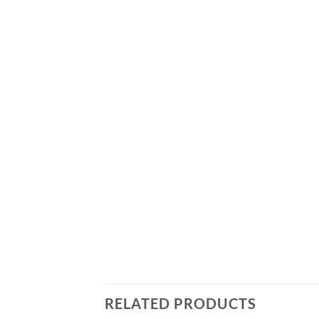
RELATED PRODUCTS