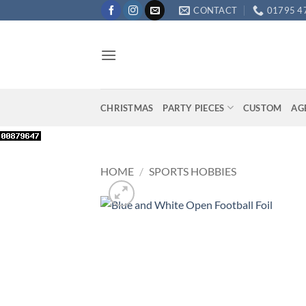
Skip
CONTACT
01795 4
to
content
CHRISTMAS
PARTY PIECES
CUSTOM
AG
HOME
/
SPORTS HOBBIES