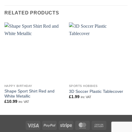
RELATED PRODUCTS
HAPPY BIRTHDAY
SPORTS HOBBIES
Shape Sport Shirt Red and
3D Soccer Plastic Tablecover
White Metallic
£
1.99
inc VAT
£
10.99
inc VAT
Visa
PayPal
Stripe
MasterCard
Cash
On