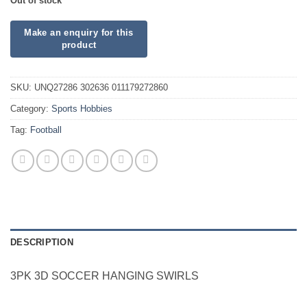
Out of stock
SKU:
UNQ27286 302636 011179272860
Category:
Sports Hobbies
Tag:
Football
DESCRIPTION
3PK 3D SOCCER HANGING SWIRLS