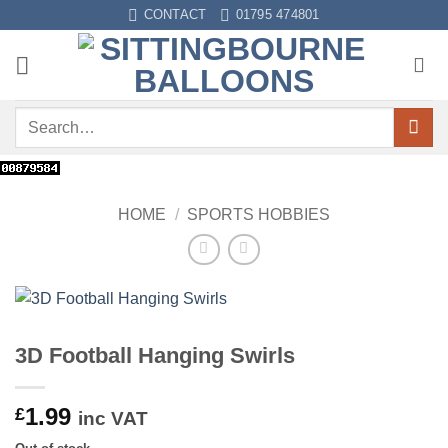
Skip
CONTACT
01795 474801
to
content
Search
for:
HOME
/
SPORTS HOBBIES
3D Football Hanging Swirls
1.99
£
inc VAT