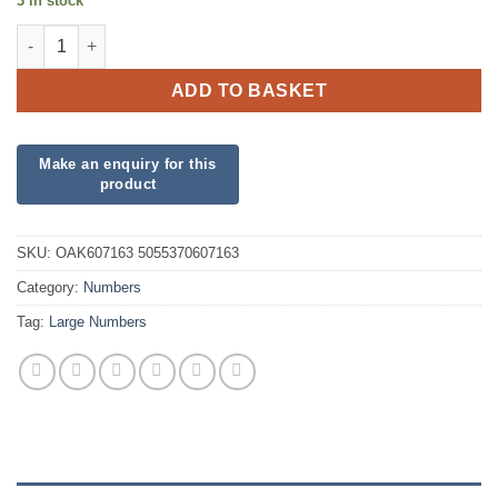
3 in stock
34inch Number 6 Purple Foil quantity
ADD TO BASKET
SKU:
OAK607163 5055370607163
Category:
Numbers
Tag:
Large Numbers