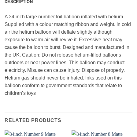
DESCRIPTION
A 34 inch large number foil balloon inflated with helium.
Supplied with a colour matching ribbon and weight. In cold
air the helium balloon will deflate slightly although
exposure to warm air will revive it. Excessive heat may
cause the balloon to burst. Designed and manufactured in
the UK. Caution: Do not release helium-filled balloons
outdoors or near power lines. This balloon may conduct
electricity. Misuse can cause injury. Dispose of properly.
Helium gas should never be inhaled. Inks used on this
balloon conform to government standards that relate to
children’s toys
RELATED PRODUCTS