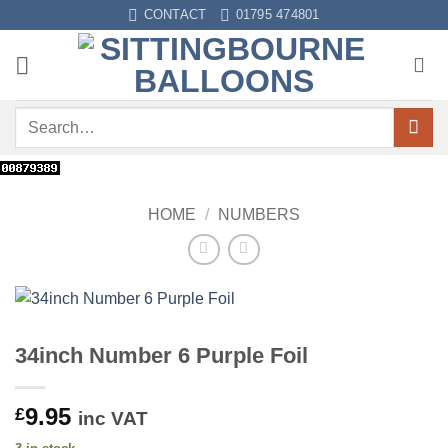
Skip
CONTACT
01795 474801
to
content
Search
for:
HOME
/
NUMBERS
34inch Number 6 Purple Foil
9.95
£
inc VAT