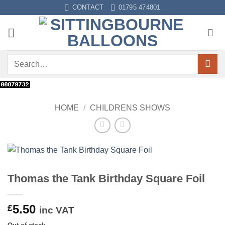
Skip
CONTACT
01795 474801
to
content
Search
for:
HOME
/
CHILDRENS SHOWS
Thomas the Tank Birthday Square Foil
5.50
£
inc VAT