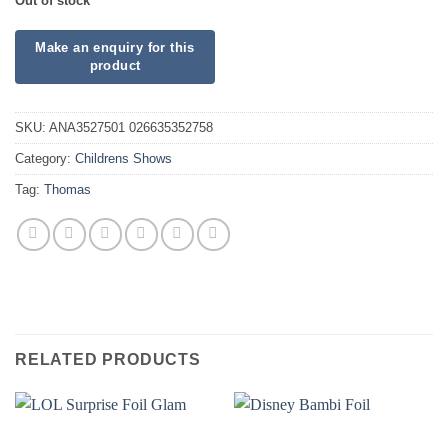
Out of stock
SKU:
ANA3527501 026635352758
Category:
Childrens Shows
Tag:
Thomas
RELATED PRODUCTS