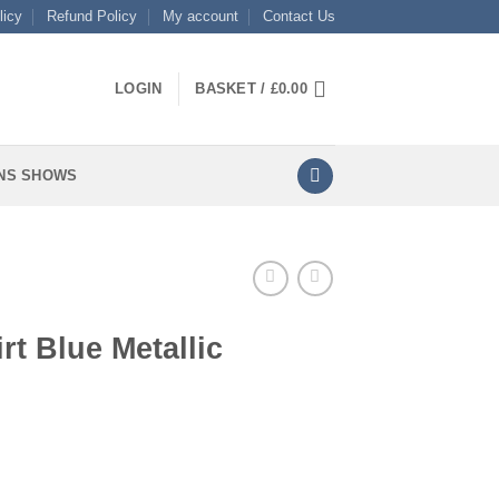
licy
Refund Policy
My account
Contact Us
LOGIN
BASKET /
£
0.00
NS SHOWS
rt Blue Metallic