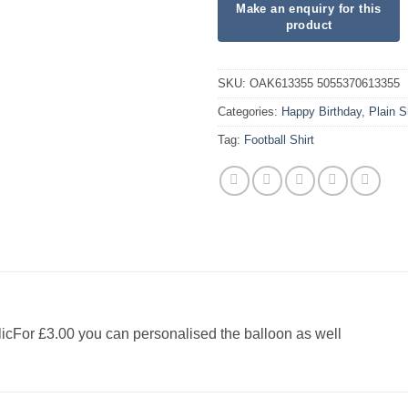
SKU:
OAK613355 5055370613355
Categories:
Happy Birthday
,
Plain 
Tag:
Football Shirt
icFor £3.00 you can personalised the balloon as well