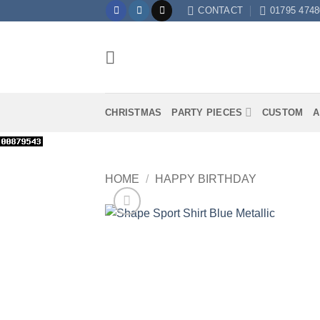
Skip
CONTACT
01795 4748
to
content
CHRISTMAS
PARTY PIECES
CUSTOM
A
HOME
/
HAPPY BIRTHDAY