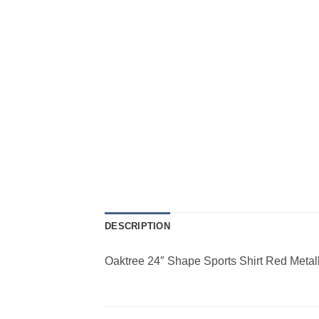
DESCRIPTION
Oaktree 24″ Shape Sports Shirt Red Metall