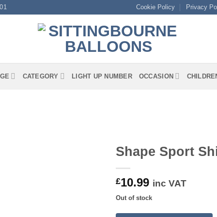
01
Cookie Policy
Privacy Po
GE
CATEGORY
LIGHT UP NUMBER
OCCASION
CHILDRE
Shape Sport Shi
10.99
£
inc VAT
Out of stock