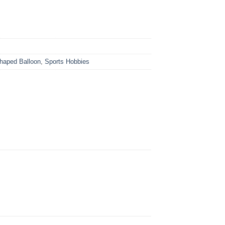
Shaped Balloon
,
Sports Hobbies