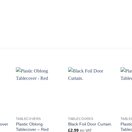
+
+
+
TABLECOVERS
TABLECOVERS
TABLE
cover
Plastic Oblong
Plasti
Black Foil Door Curtain.
Tablecover – Red
Table
£
2.99
inc VAT