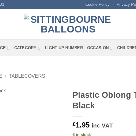
01
Cookie Policy
Privacy Po
GE
CATEGORY
LIGHT UP NUMBER
OCCASION
CHILDRE
E
/
TABLECOVERS
Plastic Oblong 
Black
1.95
£
inc VAT
6 in stock