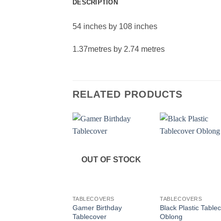
DESCRIPTION
54 inches by 108 inches
1.37metres by 2.74 metres
RELATED PRODUCTS
OUT OF STOCK
+
+
TABLECOVERS
TABLECOVERS
Gamer Birthday
Black Plastic Table
Tablecover
Oblong