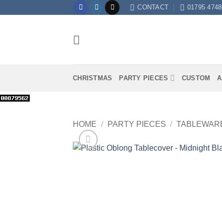
Skip
CONTACT
01795 4748
to
content
CHRISTMAS
PARTY PIECES
CUSTOM
A
HOME
/
PARTY PIECES
/
TABLEWAR