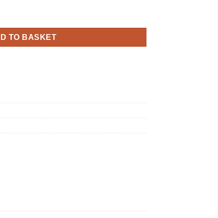
dnight Black quantity
D TO BASKET