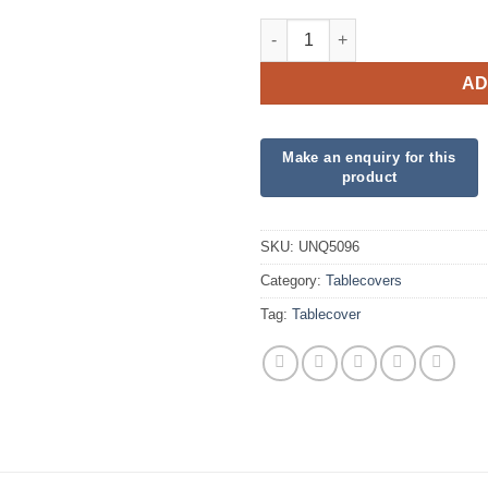
Plastic Oblong Tablecover - Mi
AD
SKU:
UNQ5096
Category:
Tablecovers
Tag:
Tablecover