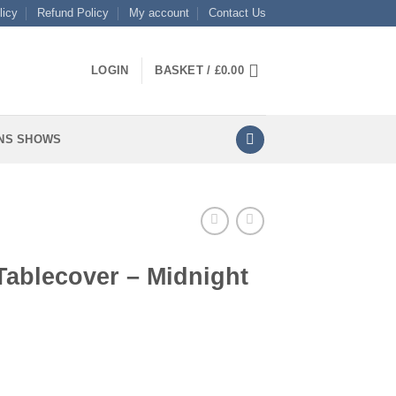
licy
Refund Policy
My account
Contact Us
LOGIN
BASKET /
£
0.00
NS SHOWS
Tablecover – Midnight