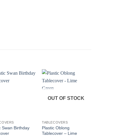
OUT OF STOCK
OUT OF STOC
+
+
COVERS
TABLECOVERS
TABLECOVERS
c Swan Birthday
Plastic Oblong
Paper Harry Potter
cover
Tablecover – Lime
Tablecover