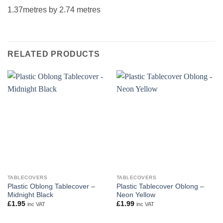
1.37metres by 2.74 metres
RELATED PRODUCTS
TABLECOVERS
TABLECOVERS
Plastic Oblong Tablecover –
Plastic Tablecover Oblong –
Midnight Black
Neon Yellow
£
1.95
£
1.99
inc VAT
inc VAT