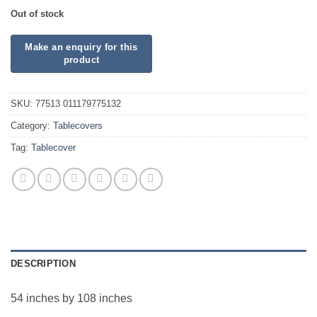
Out of stock
SKU:
77513 011179775132
Category:
Tablecovers
Tag:
Tablecover
DESCRIPTION
54 inches by 108 inches