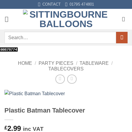
Skip
CONTACT
01795 474801
to
content
Search
for:
HOME
/
PARTY PIECES
/
TABLEWARE
/
TABLECOVERS
Plastic Batman Tablecover
2.99
£
inc VAT