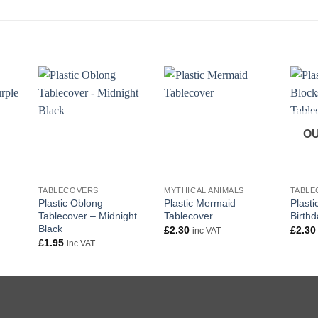
OU
+
+
+
TABLECOVERS
MYTHICAL ANIMALS
TABLE
Plastic Oblong
Plastic Mermaid
Plasti
Tablecover – Midnight
Tablecover
Birth
Black
£
2.30
£
2.30
inc VAT
£
1.95
inc VAT