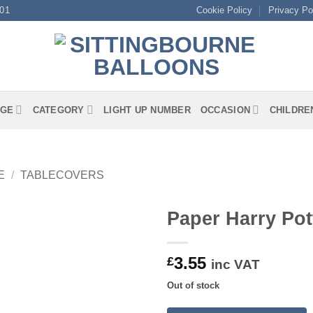
01
Cookie Policy
Privacy Po
GE
CATEGORY
LIGHT UP NUMBER
OCCASION
CHILDRE
E
/
TABLECOVERS
Paper Harry Pot
3.55
£
inc VAT
Out of stock