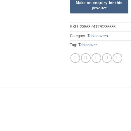
SKU:
23563 011179235636
Category:
Tablecovers
Tag:
Tablecover