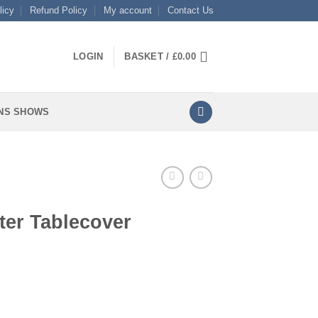
licy
Refund Policy
My account
Contact Us
LOGIN
BASKET /
£
0.00
NS SHOWS
ter Tablecover