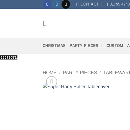
Skip
CONTACT
01795 4748
to
content
CHRISTMAS
PARTY PIECES
CUSTOM
A
HOME
/
PARTY PIECES
/
TABLEWAR