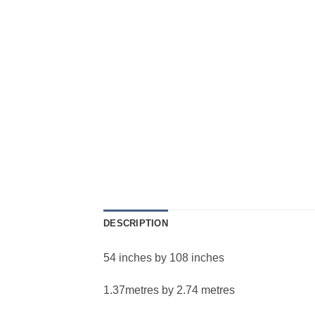
DESCRIPTION
54 inches by 108 inches
1.37metres by 2.74 metres