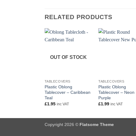
RELATED PRODUCTS
OUT OF STOCK
+
+
TABLECOVERS
TABLECOVERS
Plastic Oblong
Plastic Oblong
Tablecover – Caribbean
Tablecover – Neon
Teal
Purple
£
1.95
£
1.99
inc VAT
inc VAT
Copyright 2026 ©
Flatsome Theme