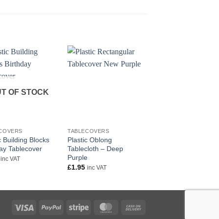
T OF STOCK
+
+
COVERS
TABLECOVERS
TABLECOVERS
c Building Blocks
Plastic Oblong
Black Plastic Tablec
day Tablecover
Tablecloth – Deep
Oblong
Purple
£
1.99
inc VAT
inc VAT
£
1.95
inc VAT
Visa
PayPal
Stripe
MasterCard
Cash
On