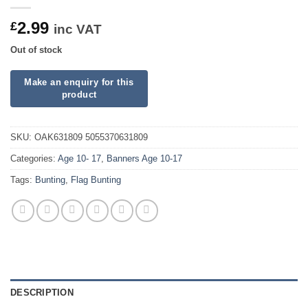
2.99
£
inc VAT
Out of stock
SKU:
OAK631809 5055370631809
Categories:
Age 10- 17
,
Banners Age 10-17
Tags:
Bunting
,
Flag Bunting
DESCRIPTION