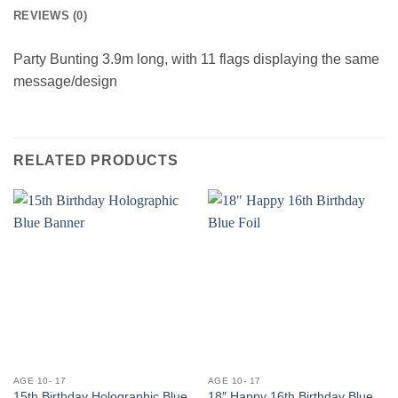
REVIEWS (0)
Party Bunting 3.9m long, with 11 flags displaying the same
message/design
RELATED PRODUCTS
AGE 10- 17
AGE 10- 17
15th Birthday Holographic Blue
18″ Happy 16th Birthday Blue