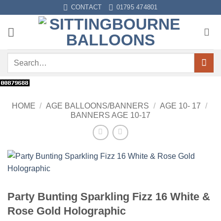
Skip
CONTACT
01795 474801
to
content
Search
for:
HOME
/
AGE BALLOONS/BANNERS
/
AGE 10- 17
/
BANNERS AGE 10-17
Party Bunting Sparkling Fizz 16 White &
Rose Gold Holographic