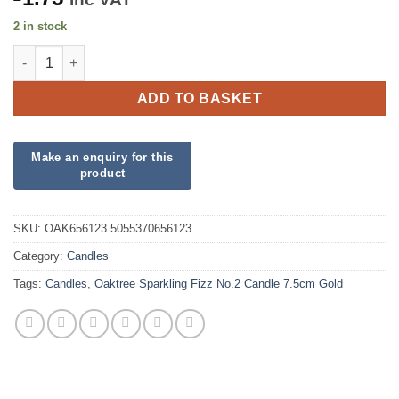
2 in stock
Oaktree Sparkling Fizz No.2 Candle 7.5cm Gold quantity
ADD TO BASKET
SKU:
OAK656123 5055370656123
Category:
Candles
Tags:
Candles
,
Oaktree Sparkling Fizz No.2 Candle 7.5cm Gold