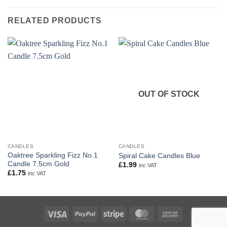
RELATED PRODUCTS
OUT OF STOCK
CANDLES
CANDLES
Oaktree Sparkling Fizz No.1
Spiral Cake Candles Blue
Candle 7.5cm Gold
£
1.99
inc VAT
£
1.75
inc VAT
Visa
PayPal
Stripe
MasterCard
Cash
On