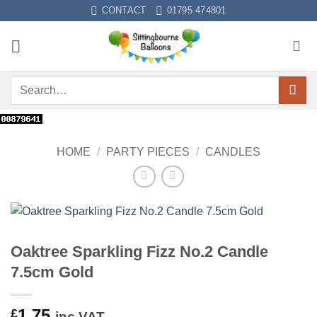
Skip
CONTACT
01795 474801
to
content
Search
for:
HOME
/
PARTY PIECES
/
CANDLES
Oaktree Sparkling Fizz No.2 Candle
7.5cm Gold
1.75
£
inc VAT