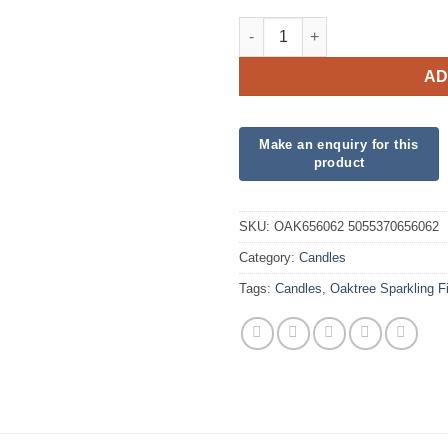
Oaktree Sparkling Fizz No.6 C
AD
SKU:
OAK656062 5055370656062
Category:
Candles
Tags:
Candles
,
Oaktree Sparkling 