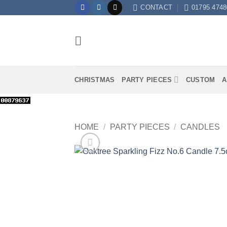
Skip
CONTACT
01795 4748
to
content
CHRISTMAS
PARTY PIECES
CUSTOM
A
HOME
/
PARTY PIECES
/
CANDLES