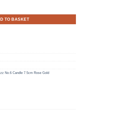
andle 7.5cm Rose Gold quantity
D TO BASKET
Fizz No.6 Candle 7.5cm Rose Gold