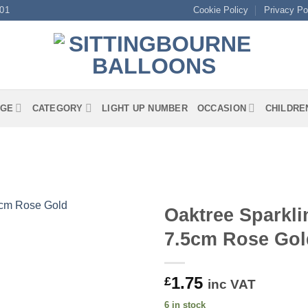
01
Cookie Policy
Privacy Po
GE
CATEGORY
LIGHT UP NUMBER
OCCASION
CHILDRE
Oaktree Sparkli
7.5cm Rose Gol
1.75
£
inc VAT
6 in stock