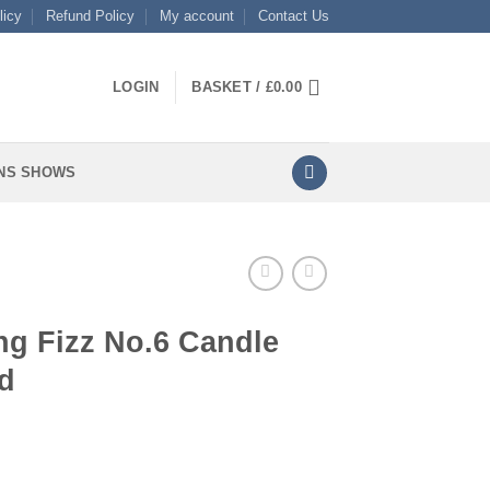
licy
Refund Policy
My account
Contact Us
LOGIN
BASKET /
£
0.00
NS SHOWS
ng Fizz No.6 Candle
d