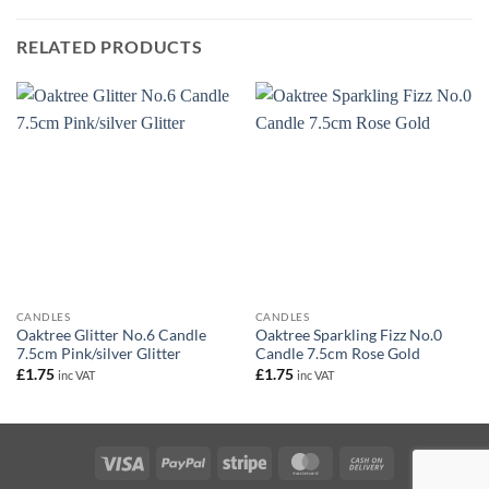
RELATED PRODUCTS
CANDLES
CANDLES
Oaktree Glitter No.6 Candle
Oaktree Sparkling Fizz No.0
7.5cm Pink/silver Glitter
Candle 7.5cm Rose Gold
£
1.75
£
1.75
inc VAT
inc VAT
Visa
PayPal
Stripe
MasterCard
Cash
On