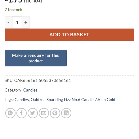
inc VAT
7 in stock
Oaktree Sparkling Fizz No.6 Candle 7.5cm Gold quantity
ADD TO BASKET
SKU:
OAK656161 5055370656161
Category:
Candles
Tags:
Candles
,
Oaktree Sparkling Fizz No.6 Candle 7.5cm Gold