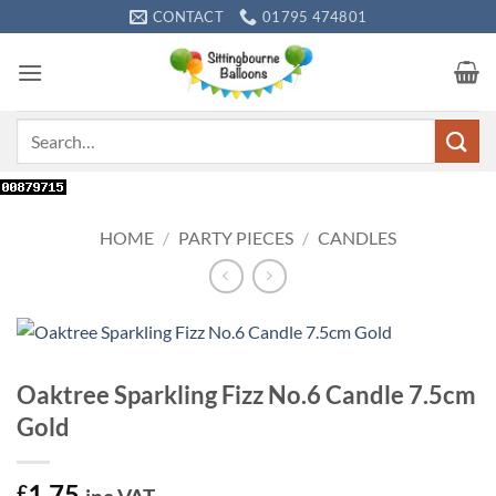
Skip
CONTACT
01795 474801
to
content
Search
for:
HOME
/
PARTY PIECES
/
CANDLES
Oaktree Sparkling Fizz No.6 Candle 7.5cm
Gold
1.75
£