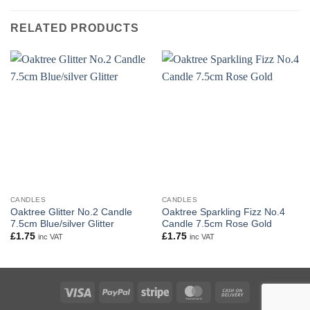
RELATED PRODUCTS
CANDLES
CANDLES
Oaktree Glitter No.2 Candle
Oaktree Sparkling Fizz No.4
7.5cm Blue/silver Glitter
Candle 7.5cm Rose Gold
£
1.75
£
1.75
inc VAT
inc VAT
Visa
PayPal
Stripe
MasterCard
Cash
On