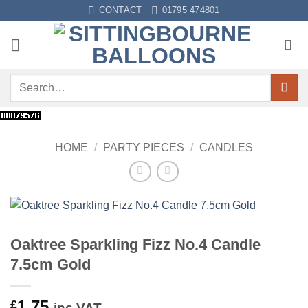
Skip
CONTACT
01795 474801
to
content
Search
for:
HOME
/
PARTY PIECES
/
CANDLES
Oaktree Sparkling Fizz No.4 Candle
7.5cm Gold
1.75
£
inc VAT