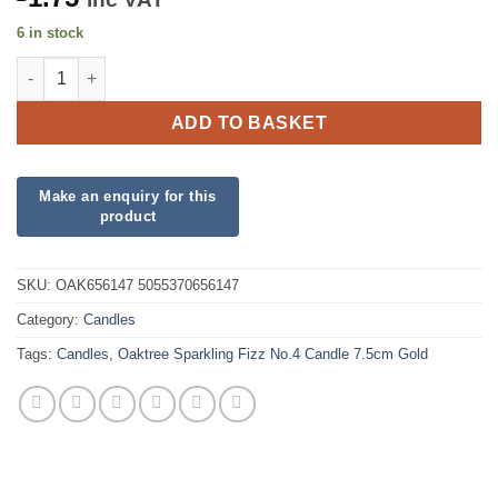
6 in stock
Oaktree Sparkling Fizz No.4 Candle 7.5cm Gold quantity
ADD TO BASKET
SKU:
OAK656147 5055370656147
Category:
Candles
Tags:
Candles
,
Oaktree Sparkling Fizz No.4 Candle 7.5cm Gold