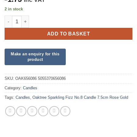
2 in stock
Oaktree Sparkling Fizz No.8 Candle 7.5cm Rose Gold quantity
ADD TO BASKET
SKU:
OAK656086 5055370656086
Category:
Candles
Tags:
Candles
,
Oaktree Sparkling Fizz No.8 Candle 7.5cm Rose Gold