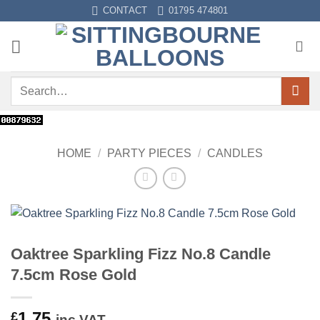
Skip
CONTACT
01795 474801
to
content
Search
for:
HOME
/
PARTY PIECES
/
CANDLES
Oaktree Sparkling Fizz No.8 Candle
7.5cm Rose Gold
1.75
£
inc VAT