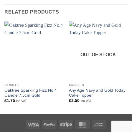
RELATED PRODUCTS
OUT OF STOCK
CANDLES
CANDLES
Oaktree Sparkling Fizz No.4
Any Age Navy and Gold Today
Candle 7.5cm Gold
Cake Topper
£
1.75
£
2.50
inc VAT
inc VAT
Visa
PayPal
Stripe
MasterCard
Cash
On