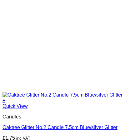
+
Quick View
Candles
Oaktree Glitter No.2 Candle 7.5cm Blue/silver Glitter
£
1.75
inc VAT