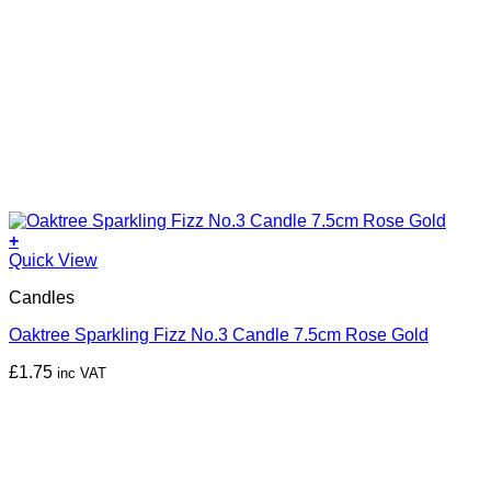
+
Quick View
Candles
Oaktree Sparkling Fizz No.3 Candle 7.5cm Rose Gold
£
1.75
inc VAT