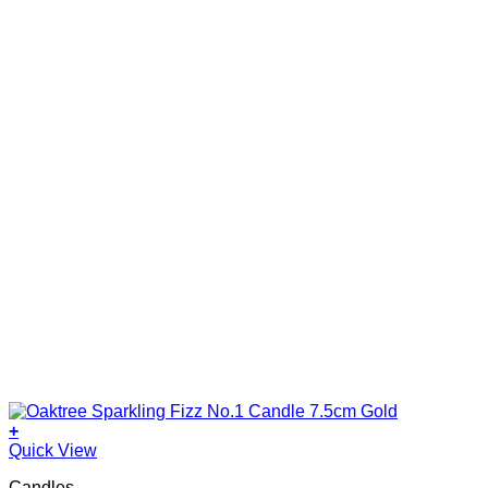
+
Quick View
Candles