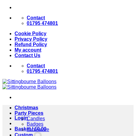
Skip
to
Contact
content
01795 474801
Cookie Policy
Privacy Policy
Refund Policy
My account
Contact Us
Contact
01795 474801
Christmas
Party Pieces
Login
Candles
Badges
Basket /
£
0.00
Tableware
Custom