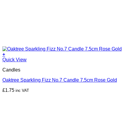
+
Quick View
Candles
Oaktree Sparkling Fizz No.7 Candle 7.5cm Rose Gold
£
1.75
inc VAT