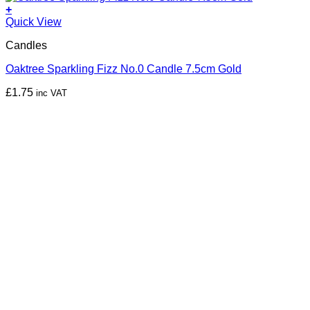
+
Quick View
Candles
Oaktree Sparkling Fizz No.0 Candle 7.5cm Gold
£
1.75
inc VAT