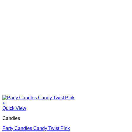
+
Quick View
Candles
Party Candles Candy Twist Pink