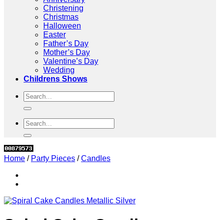
Christening
Christmas
Halloween
Easter
Father’s Day
Mother’s Day
Valentine’s Day
Wedding
Childrens Shows
Search
for:
Search
for:
Home
/
Party Pieces
/
Candles