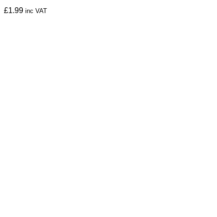
£
1.99
inc VAT