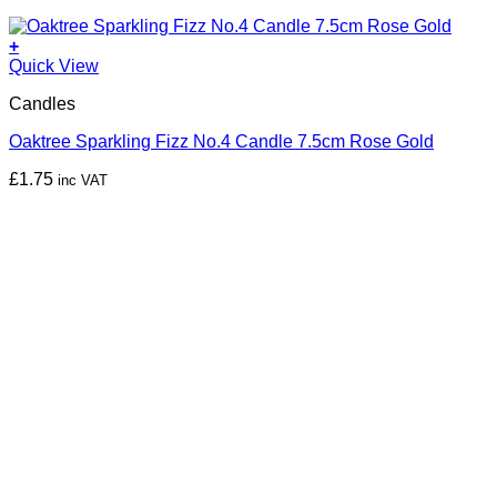
+
Quick View
Candles
Oaktree Sparkling Fizz No.4 Candle 7.5cm Rose Gold
£
1.75
inc VAT