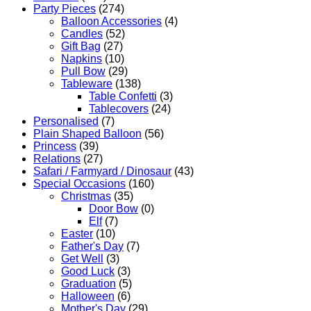
Party Pieces
(274)
Balloon Accessories
(4)
Candles
(52)
Gift Bag
(27)
Napkins
(10)
Pull Bow
(29)
Tableware
(138)
Table Confetti
(3)
Tablecovers
(24)
Personalised
(7)
Plain Shaped Balloon
(56)
Princess
(39)
Relations
(27)
Safari / Farmyard / Dinosaur
(43)
Special Occasions
(160)
Christmas
(35)
Door Bow
(0)
Elf
(7)
Easter
(10)
Father's Day
(7)
Get Well
(3)
Good Luck
(3)
Graduation
(5)
Halloween
(6)
Mother's Day
(29)