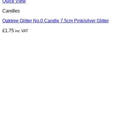
Quick View
Candles
Oaktree Glitter No.0 Candle 7.5cm Pink/silver Glitter
£
1.75
inc VAT