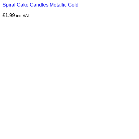
Spiral Cake Candles Metallic Gold
£
1.99
inc VAT