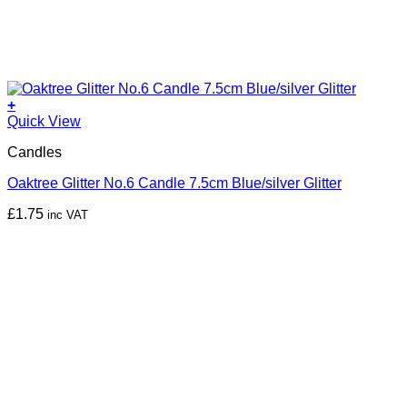
+
Quick View
Candles
Oaktree Glitter No.6 Candle 7.5cm Blue/silver Glitter
£
1.75
inc VAT