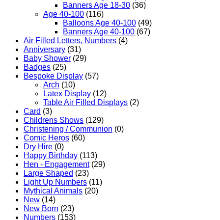
Banners Age 18-30
(36)
Age 40-100
(116)
Balloons Age 40-100
(49)
Banners Age 40-100
(67)
Air Filled Letters, Numbers
(4)
Anniversary
(31)
Baby Shower
(29)
Badges
(25)
Bespoke Display
(57)
Arch
(10)
Latex Display
(12)
Table Air Filled Displays
(2)
Card
(3)
Childrens Shows
(129)
Christening / Communion
(0)
Comic Heros
(60)
Dry Hire
(0)
Happy Birthday
(113)
Hen - Engagement
(29)
Large Shaped
(23)
Light Up Numbers
(11)
Mythical Animals
(20)
New
(14)
New Born
(23)
Numbers
(153)