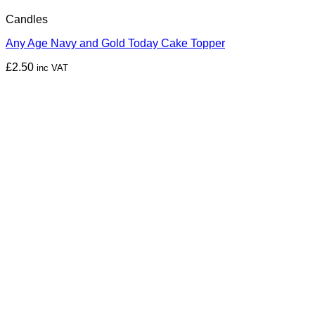
Candles
Any Age Navy and Gold Today Cake Topper
£
2.50
inc VAT