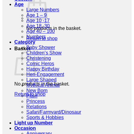
Age
Large Numbers
Age 1 – 9
Age 10 -17
Age 18 -30
No products in the basket.
Age 40 – 100
Numbers
Return to shop
Category
Baby Shower
Basket
Children’s Show
Christening
Comic Heros
Happy Birthday
Hen-Engagement
Large Shaped
No products in the basket.
Mythical Animal
New Born
Return to shop
Plain
Princess
Relations
Safari/Farmyard/Dinosaur
Sports & Hobbies
Light up Number
Occasion
Anniversary