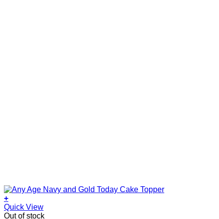
+
Quick View
Out of stock