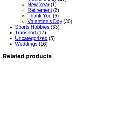
New Year
(1)
Retirement
(6)
Thank You
(6)
Valentine's Day
(30)
Sports Hobbies
(33)
Transport
(17)
Uncategorized
(5)
Weddings
(16)
Related products