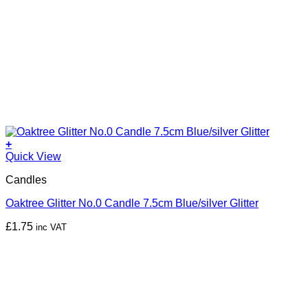
+
Quick View
Candles
Oaktree Glitter No.0 Candle 7.5cm Blue/silver Glitter
£
1.75
inc VAT