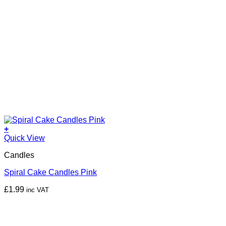
+
Quick View
Candles
Spiral Cake Candles Pink
£
1.99
inc VAT