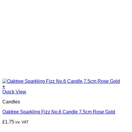
+
Quick View
Candles
Oaktree Sparkling Fizz No.6 Candle 7.5cm Rose Gold
£
1.75
inc VAT