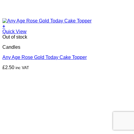
+
Quick View
Out of stock
Candles
Any Age Rose Gold Today Cake Topper
£
2.50
inc VAT