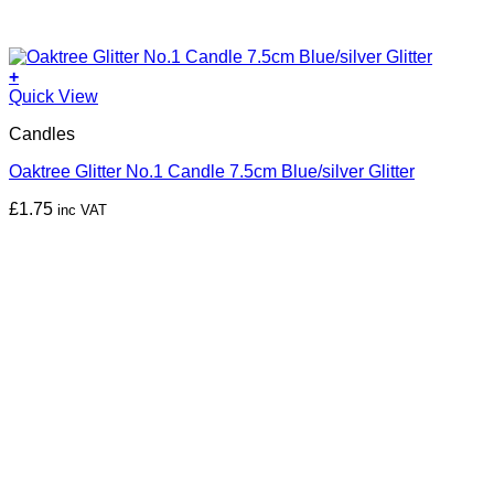
+
Quick View
Candles
Oaktree Glitter No.1 Candle 7.5cm Blue/silver Glitter
£
1.75
inc VAT