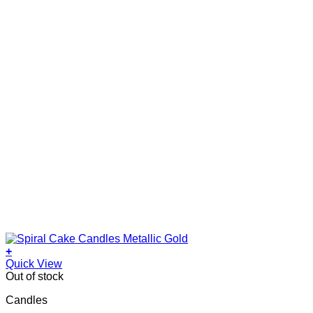
+
Quick View
Out of stock
Candles