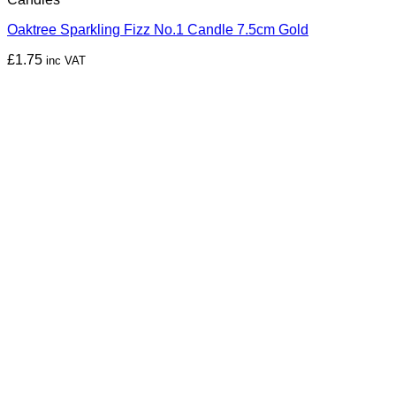
Oaktree Sparkling Fizz No.1 Candle 7.5cm Gold
£
1.75
inc VAT