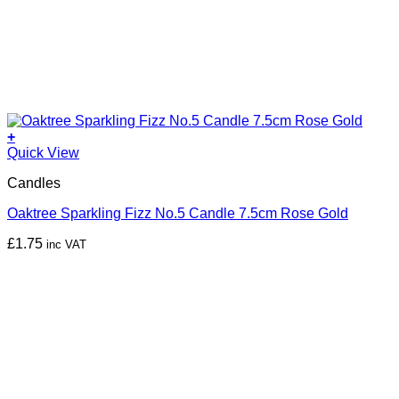
+
Quick View
Candles
Oaktree Sparkling Fizz No.5 Candle 7.5cm Rose Gold
£
1.75
inc VAT