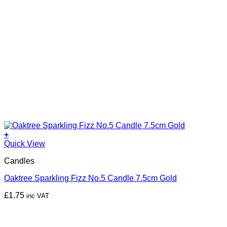
+
Quick View
Candles
Oaktree Sparkling Fizz No.5 Candle 7.5cm Gold
£
1.75
inc VAT