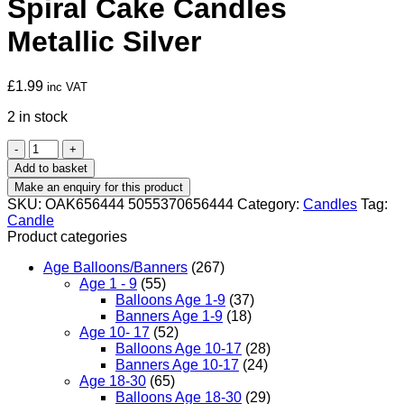
Spiral Cake Candles
Metallic Silver
£
1.99
inc VAT
2 in stock
Spiral
Cake
Add to basket
Candles
Metallic
SKU:
OAK656444 5055370656444
Category:
Candles
Tag:
Silver
Candle
quantity
Product categories
Age Balloons/Banners
(267)
Age 1 - 9
(55)
Balloons Age 1-9
(37)
Banners Age 1-9
(18)
Age 10- 17
(52)
Balloons Age 10-17
(28)
Banners Age 10-17
(24)
Age 18-30
(65)
Balloons Age 18-30
(29)