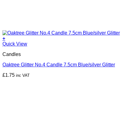
+
Quick View
Candles
Oaktree Glitter No.4 Candle 7.5cm Blue/silver Glitter
£
1.75
inc VAT